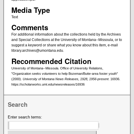
Media Type
Text
Comments
For additional information about the collections held by the Archives
and Special Collections at the University of Montana--Missoula, or to
suggest a keyword or share what you know about this item, e-mail
library.archives@umontana.edu.
Recommended Citation
University of Montana--Missoula. Office of University Relations,
"Organization seeks volunteers to help Bozeman/Butte-area foster youth"
(2000).
University of Montana News Releases, 1928, 1956-present
. 16936.
https://scholarworks.umt.edu/newsreleases/16936
Search
Enter search terms: