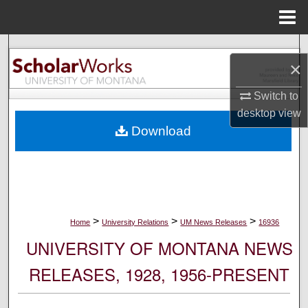
Menu
Home
Search
×
Browse Collections
Switch to
desktop
view
My Account
Download
About
Digital Commons Network™
>
>
>
Home
University Relations
UM News Releases
16936
UNIVERSITY OF MONTANA NEWS
RELEASES, 1928, 1956-PRESENT