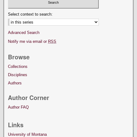
Select context to search:
Advanced Search
Notify me via email or
RSS
Browse
Collections
Disciplines
Authors
Author Corner
Author FAQ
Links
University of Montana