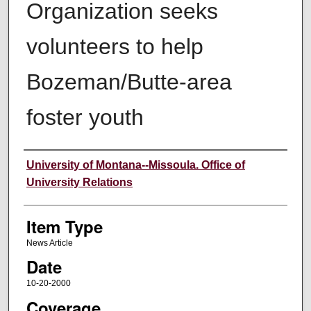
Organization seeks
volunteers to help
Bozeman/Butte-area
foster youth
Author
University of Montana--Missoula. Office of
University Relations
Item Type
News Article
Date
10-20-2000
Coverage