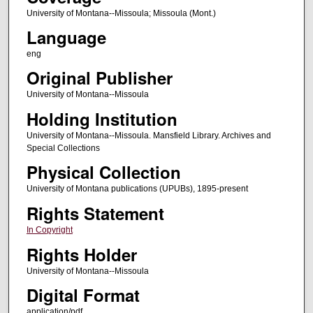
University of Montana--Missoula; Missoula (Mont.)
Language
eng
Original Publisher
University of Montana--Missoula
Holding Institution
University of Montana--Missoula. Mansfield Library. Archives and
Special Collections
Physical Collection
University of Montana publications (UPUBs), 1895-present
Rights Statement
In Copyright
Rights Holder
University of Montana--Missoula
Digital Format
application/pdf