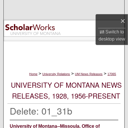
Search
×
Browse Collections
Switch to
My Account
desktop
view
About
Digital Commons Network™
>
>
>
Home
University Relations
UM News Releases
17065
UNIVERSITY OF MONTANA NEWS
RELEASES, 1928, 1956-PRESENT
Delete: 01_31b
University of Montana--Missoula. Office of