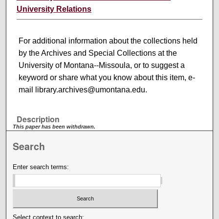
University Relations
For additional information about the collections held
by the Archives and Special Collections at the
University of Montana--Missoula, or to suggest a
keyword or share what you know about this item, e-
mail library.archives@umontana.edu.
Description
This paper has been withdrawn.
Search
Enter search terms:
Select context to search: