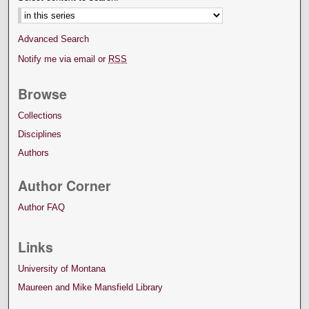
Advanced Search
Notify me via email or
RSS
Browse
Collections
Disciplines
Authors
Author Corner
Author FAQ
Links
University of Montana
Maureen and Mike Mansfield Library