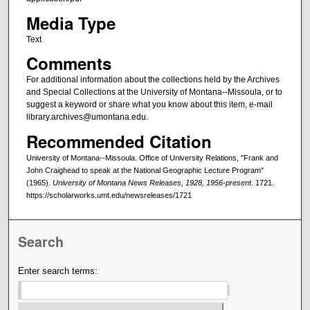
Media Type
Text
Comments
For additional information about the collections held by the Archives
and Special Collections at the University of Montana--Missoula, or to
suggest a keyword or share what you know about this item, e-mail
library.archives@umontana.edu.
Recommended Citation
University of Montana--Missoula. Office of University Relations, "Frank and
John Craighead to speak at the National Geographic Lecture Program"
(1965).
University of Montana News Releases, 1928, 1956-present
. 1721.
https://scholarworks.umt.edu/newsreleases/1721
Search
Enter search terms: