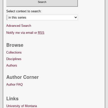
Select context to search:
Advanced Search
Notify me via email or
RSS
Browse
Collections
Disciplines
Authors
Author Corner
Author FAQ
Links
University of Montana