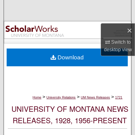
Search
Browse Collections
×
My Account
Switch to
desktop
view
About
Download
Digital Commons Network™
>
>
>
Home
University Relations
UM News Releases
1721
UNIVERSITY OF MONTANA NEWS
RELEASES, 1928, 1956-PRESENT