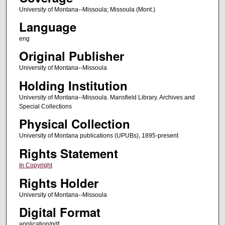
University of Montana--Missoula; Missoula (Mont.)
Language
eng
Original Publisher
University of Montana--Missoula
Holding Institution
University of Montana--Missoula. Mansfield Library. Archives and
Special Collections
Physical Collection
University of Montana publications (UPUBs), 1895-present
Rights Statement
In Copyright
Rights Holder
University of Montana--Missoula
Digital Format
application/pdf