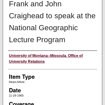
Frank and John
Craighead to speak at the
National Geographic
Lecture Program
Author
University of Montana--Missoula. Office of
University Relations
Item Type
News Article
Date
11-29-1965
Coverage