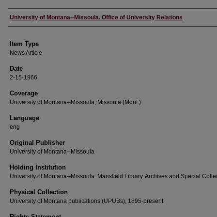
Author
University of Montana--Missoula. Office of University Relations
Item Type
News Article
Date
2-15-1966
Coverage
University of Montana--Missoula; Missoula (Mont.)
Language
eng
Original Publisher
University of Montana--Missoula
Holding Institution
University of Montana--Missoula. Mansfield Library. Archives and Special Colle
Physical Collection
University of Montana publications (UPUBs), 1895-present
Rights Statement