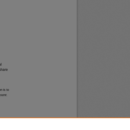
al
share
n is to
esent
.