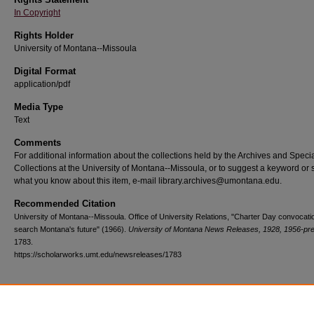
In Copyright
Rights Holder
University of Montana--Missoula
Digital Format
application/pdf
Media Type
Text
Comments
For additional information about the collections held by the Archives and Speci
Collections at the University of Montana--Missoula, or to suggest a keyword or 
what you know about this item, e-mail library.archives@umontana.edu.
Recommended Citation
University of Montana--Missoula. Office of University Relations, "Charter Day convocatio
search Montana's future" (1966).
University of Montana News Releases, 1928, 1956-pr
1783.
https://scholarworks.umt.edu/newsreleases/1783