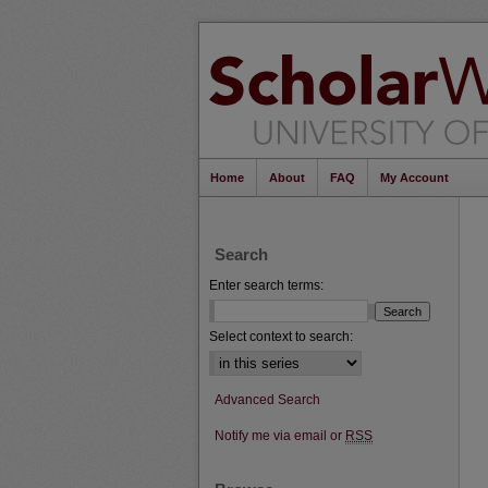
Home
About
FAQ
My Account
Search
Enter search terms:
Select context to search:
Advanced Search
Notify me via email or
RSS