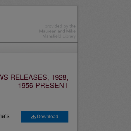
S RELEASES, 1928,
1956-PRESENT
na's
Download