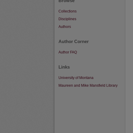
Browse
Collections
Disciplines
Authors
Author Corner
Author FAQ
Links
University of Montana
Maureen and Mike Mansfield Library