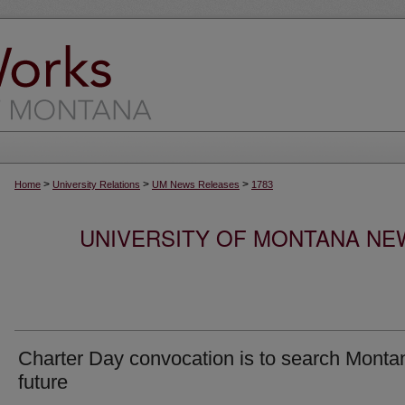
>
>
>
Home
University Relations
UM News Releases
1783
UNIVERSITY OF MONTANA NEW
Charter Day convocation is to search Monta
future