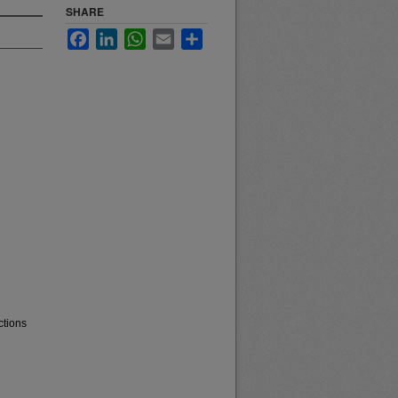
SHARE
Facebook
LinkedIn
WhatsApp
Email
Share
ctions