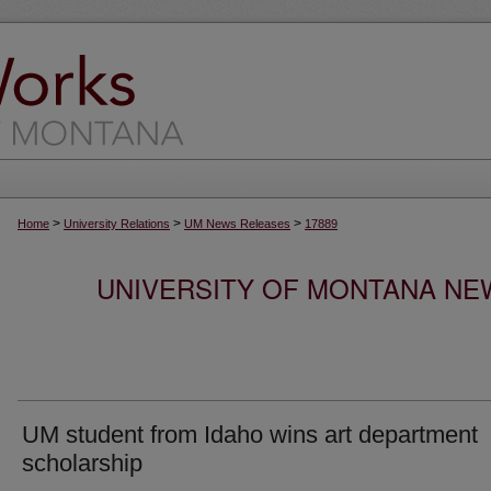
>
>
>
Home
University Relations
UM News Releases
17889
UNIVERSITY OF MONTANA NEW
UM student from Idaho wins art department
scholarship