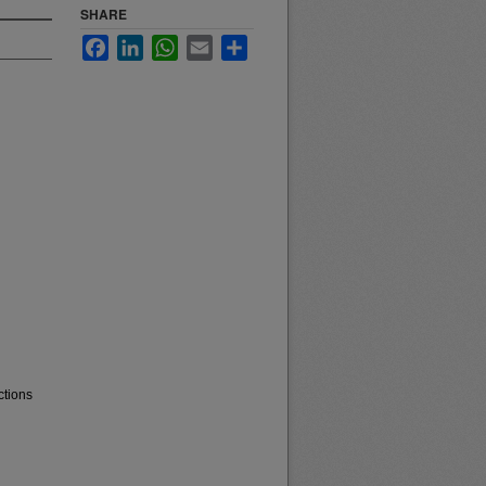
SHARE
Facebook
LinkedIn
WhatsApp
Email
Share
ctions