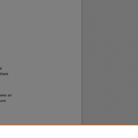
al
share
wins art
sent
.