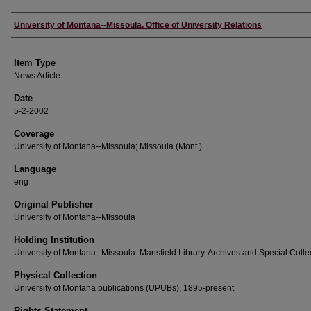
Author
University of Montana--Missoula. Office of University Relations
Item Type
News Article
Date
5-2-2002
Coverage
University of Montana--Missoula; Missoula (Mont.)
Language
eng
Original Publisher
University of Montana--Missoula
Holding Institution
University of Montana--Missoula. Mansfield Library. Archives and Special Colle
Physical Collection
University of Montana publications (UPUBs), 1895-present
Rights Statement