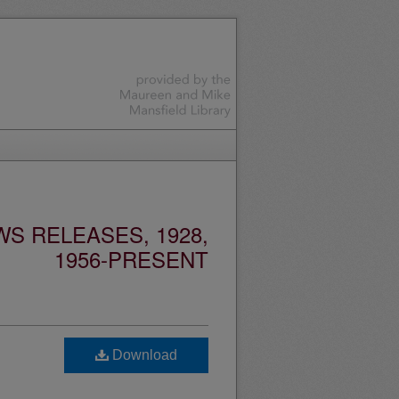
S RELEASES, 1928,
1956-PRESENT
Download