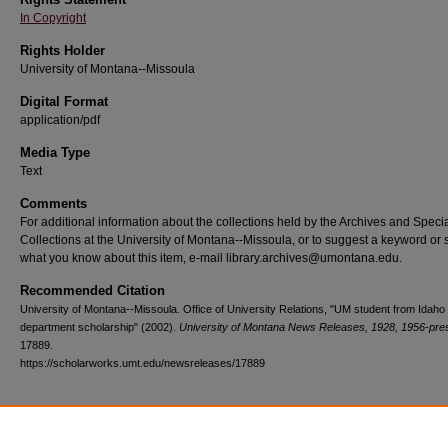
In Copyright
Rights Holder
University of Montana--Missoula
Digital Format
application/pdf
Media Type
Text
Comments
For additional information about the collections held by the Archives and Speci
Collections at the University of Montana--Missoula, or to suggest a keyword or 
what you know about this item, e-mail library.archives@umontana.edu.
Recommended Citation
University of Montana--Missoula. Office of University Relations, "UM student from Idaho 
department scholarship" (2002).
University of Montana News Releases, 1928, 1956-pre
17889.
https://scholarworks.umt.edu/newsreleases/17889