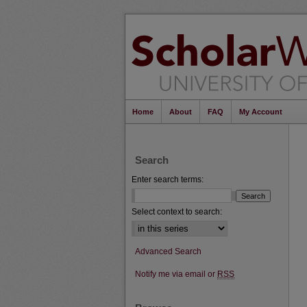
Home
About
FAQ
My Account
Search
Enter search terms:
Select context to search:
Advanced Search
Notify me via email or
RSS