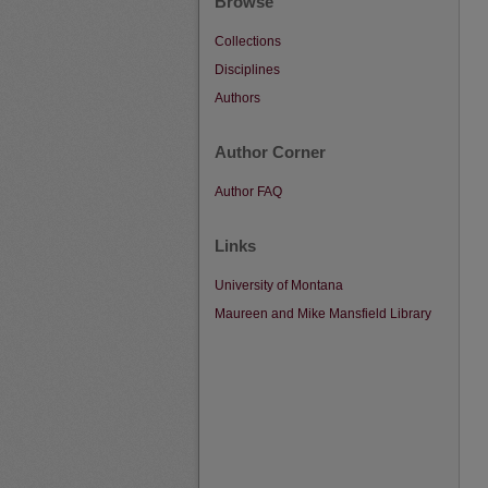
Browse
Collections
Disciplines
Authors
Author Corner
Author FAQ
Links
University of Montana
Maureen and Mike Mansfield Library