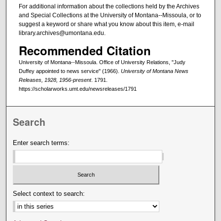
For additional information about the collections held by the Archives
and Special Collections at the University of Montana--Missoula, or to
suggest a keyword or share what you know about this item, e-mail
library.archives@umontana.edu.
Recommended Citation
University of Montana--Missoula. Office of University Relations, "Judy
Duffey appointed to news service" (1966).
University of Montana News
Releases, 1928, 1956-present
. 1791.
https://scholarworks.umt.edu/newsreleases/1791
Search
Enter search terms:
Select context to search: