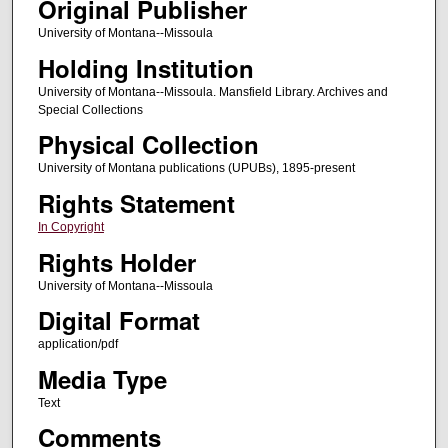
Original Publisher
University of Montana--Missoula
Holding Institution
University of Montana--Missoula. Mansfield Library. Archives and
Special Collections
Physical Collection
University of Montana publications (UPUBs), 1895-present
Rights Statement
In Copyright
Rights Holder
University of Montana--Missoula
Digital Format
application/pdf
Media Type
Text
Comments