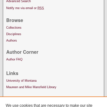
Advanced Search
Notify me via email or
RSS
Browse
Collections
Disciplines
Authors
Author Corner
Author FAQ
Links
University of Montana
Maureen and Mike Mansfield Library
We use cookies that are necessary to make our site