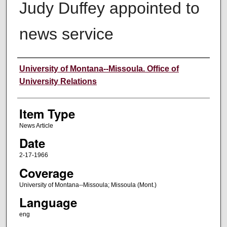
Judy Duffey appointed to
news service
Author
University of Montana--Missoula. Office of
University Relations
Item Type
News Article
Date
2-17-1966
Coverage
University of Montana--Missoula; Missoula (Mont.)
Language
eng