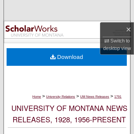
Search
Browse Collections
×
My Account
Switch to
desktop
view
About
Download
Digital Commons Network™
>
>
>
Home
University Relations
UM News Releases
1791
UNIVERSITY OF MONTANA NEWS
RELEASES, 1928, 1956-PRESENT