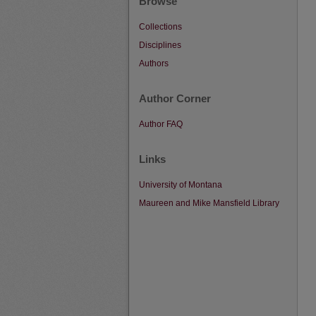
Browse
Collections
Disciplines
Authors
Author Corner
Author FAQ
Links
University of Montana
Maureen and Mike Mansfield Library