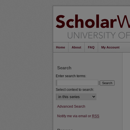
Home
About
FAQ
My Account
Search
Enter search terms:
Select context to search:
Advanced Search
Notify me via email or
RSS