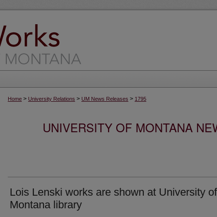
>
>
>
Home
University Relations
UM News Releases
1795
UNIVERSITY OF MONTANA NEW
Lois Lenski works are shown at University of
Montana library