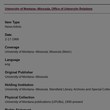
Author
University of Montana--Missoula. Office of University Relations
Item Type
News Article
Date
2-17-1966
Coverage
University of Montana--Missoula; Missoula (Mont.)
Language
eng
Original Publisher
University of Montana--Missoula
Holding Institution
University of Montana--Missoula. Mansfield Library. Archives and Special Colle
Physical Collection
University of Montana publications (UPUBs), 1895-present
Rights Statement