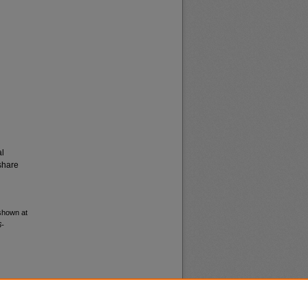
al
share
 shown at
6-