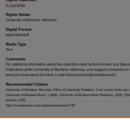
In Copyright
Rights Holder
University of Montana--Missoula
Digital Format
application/pdf
Media Type
Text
Comments
For additional information about the collections held by the Archives and Speci
Collections at the University of Montana--Missoula, or to suggest a keyword or 
what you know about this item, e-mail library.archives@umontana.edu.
Recommended Citation
University of Montana--Missoula. Office of University Relations, "Lois Lenski works are
University of Montana library" (1966).
University of Montana News Releases, 1928, 195
present
. 1795.
https://scholarworks.umt.edu/newsreleases/1795