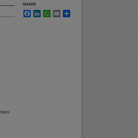
SHARE
Facebook
LinkedIn
WhatsApp
Email
Share
ctions