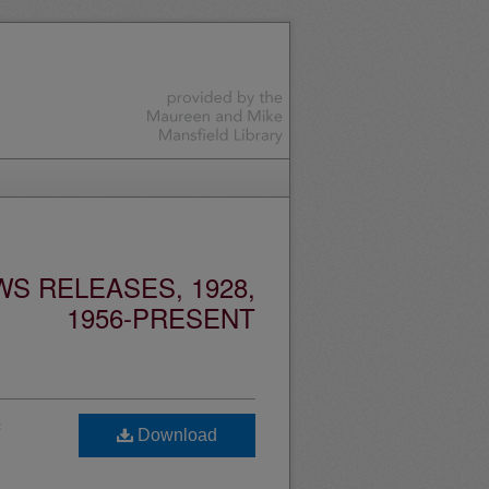
S RELEASES, 1928,
1956-PRESENT
Download