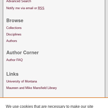
Advanced Search
Notify me via email or
RSS
Browse
Collections
Disciplines
Authors
Author Corner
Author FAQ
Links
University of Montana
Maureen and Mike Mansfield Library
We use cookies that are necessary to make our site