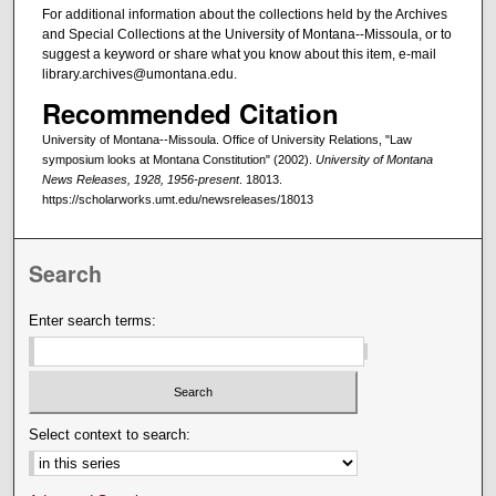
For additional information about the collections held by the Archives
and Special Collections at the University of Montana--Missoula, or to
suggest a keyword or share what you know about this item, e-mail
library.archives@umontana.edu.
Recommended Citation
University of Montana--Missoula. Office of University Relations, "Law
symposium looks at Montana Constitution" (2002).
University of Montana
News Releases, 1928, 1956-present
. 18013.
https://scholarworks.umt.edu/newsreleases/18013
Search
Enter search terms:
Select context to search: