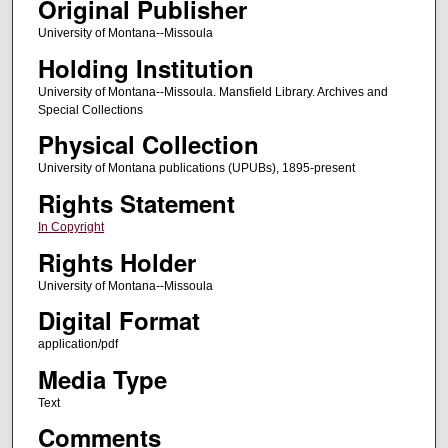
Original Publisher
University of Montana--Missoula
Holding Institution
University of Montana--Missoula. Mansfield Library. Archives and
Special Collections
Physical Collection
University of Montana publications (UPUBs), 1895-present
Rights Statement
In Copyright
Rights Holder
University of Montana--Missoula
Digital Format
application/pdf
Media Type
Text
Comments