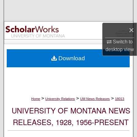
Search
Browse Collections
×
My Account
Switch to
desktop
view
About
Download
Digital Commons Network™
>
>
>
Home
University Relations
UM News Releases
18013
UNIVERSITY OF MONTANA NEWS
RELEASES, 1928, 1956-PRESENT