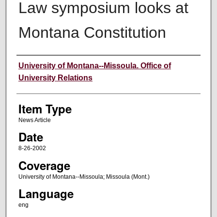
Law symposium looks at
Montana Constitution
Author
University of Montana--Missoula. Office of
University Relations
Item Type
News Article
Date
8-26-2002
Coverage
University of Montana--Missoula; Missoula (Mont.)
Language
eng