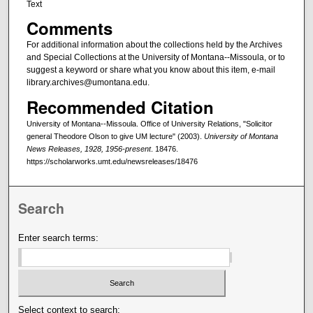
Text
Comments
For additional information about the collections held by the Archives
and Special Collections at the University of Montana--Missoula, or to
suggest a keyword or share what you know about this item, e-mail
library.archives@umontana.edu.
Recommended Citation
University of Montana--Missoula. Office of University Relations, "Solicitor
general Theodore Olson to give UM lecture" (2003).
University of Montana
News Releases, 1928, 1956-present
. 18476.
https://scholarworks.umt.edu/newsreleases/18476
Search
Enter search terms:
Select context to search: