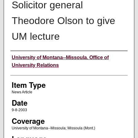
Solicitor general
Theodore Olson to give
UM lecture
Author
University of Montana--Missoula. Office of
University Relations
Item Type
News Article
Date
9-8-2003
Coverage
University of Montana--Missoula; Missoula (Mont.)