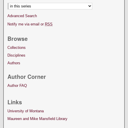
Advanced Search
Notify me via email or
RSS
Browse
Collections
Disciplines
Authors
Author Corner
Author FAQ
Links
University of Montana
Maureen and Mike Mansfield Library