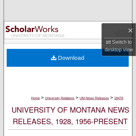
Search
Browse Collections
×
My Account
Switch to
desktop
view
About
Download
Digital Commons Network™
>
>
>
Home
University Relations
UM News Releases
18476
UNIVERSITY OF MONTANA NEWS
RELEASES, 1928, 1956-PRESENT