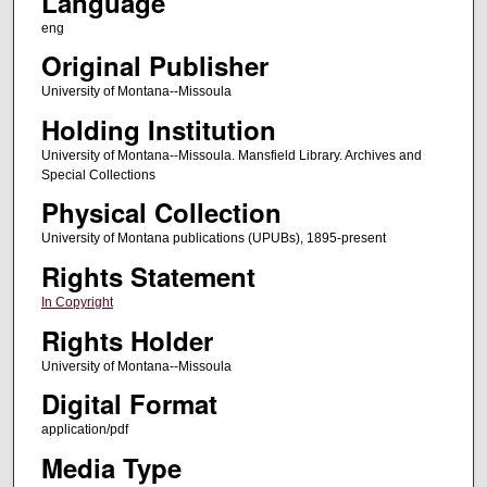
Language
eng
Original Publisher
University of Montana--Missoula
Holding Institution
University of Montana--Missoula. Mansfield Library. Archives and
Special Collections
Physical Collection
University of Montana publications (UPUBs), 1895-present
Rights Statement
In Copyright
Rights Holder
University of Montana--Missoula
Digital Format
application/pdf
Media Type