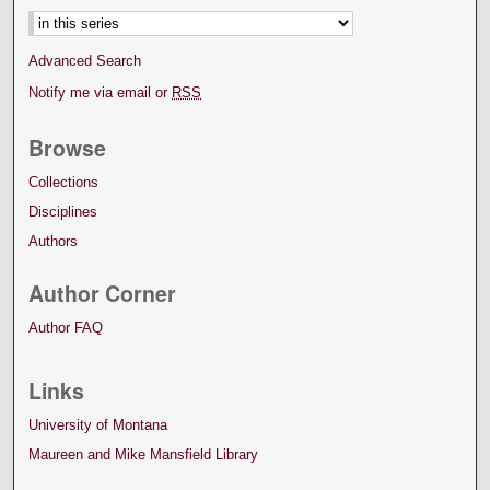
Advanced Search
Notify me via email or
RSS
Browse
Collections
Disciplines
Authors
Author Corner
Author FAQ
Links
University of Montana
Maureen and Mike Mansfield Library