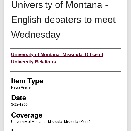
University of Montana -
English debaters to meet
Wednesday
Author
University of Montana--Missoula. Office of
University Relations
Item Type
News Article
Date
3-22-1966
Coverage
University of Montana--Missoula; Missoula (Mont.)