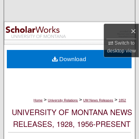
Search
Browse Collections
×
My Account
Switch to
desktop
view
About
Download
Digital Commons Network™
>
>
>
Home
University Relations
UM News Releases
1852
UNIVERSITY OF MONTANA NEWS
RELEASES, 1928, 1956-PRESENT