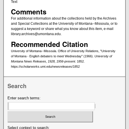
Text
Comments
For additional information about the collections held by the Archives
and Special Collections at the University of Montana--Missoula, or to
suggest a keyword or share what you know about this item, e-mail
library.archives@umontana.edu.
Recommended Citation
University of Montana--Missoula. Office of University Relations, "University
of Montana - English debaters to meet Wednesday" (1966).
University of
Montana News Releases, 1928, 1956-present
. 1852.
https://scholarworks.umt.edu/newsreleases/1852
Search
Enter search terms:
Select context to search: