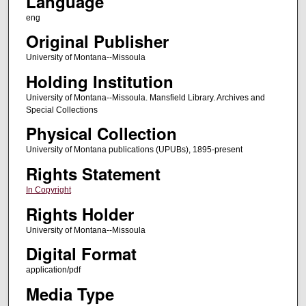
Language
eng
Original Publisher
University of Montana--Missoula
Holding Institution
University of Montana--Missoula. Mansfield Library. Archives and
Special Collections
Physical Collection
University of Montana publications (UPUBs), 1895-present
Rights Statement
In Copyright
Rights Holder
University of Montana--Missoula
Digital Format
application/pdf
Media Type