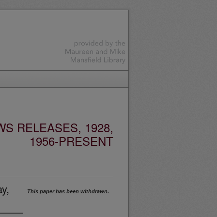
S RELEASES, 1928,
1956-PRESENT
y,
This paper has been withdrawn.