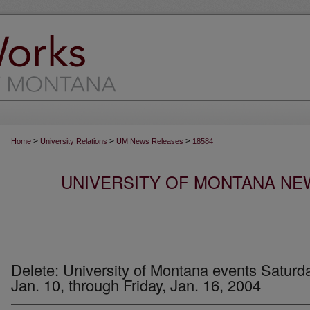
>
>
>
Home
University Relations
UM News Releases
18584
UNIVERSITY OF MONTANA NEW
Delete: University of Montana events Saturda
Jan. 10, through Friday, Jan. 16, 2004