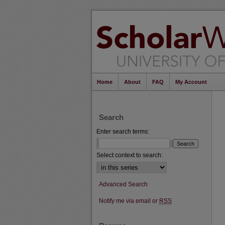
Home
About
FAQ
My Account
Search
Enter search terms:
Select context to search:
Advanced Search
Notify me via email or
RSS