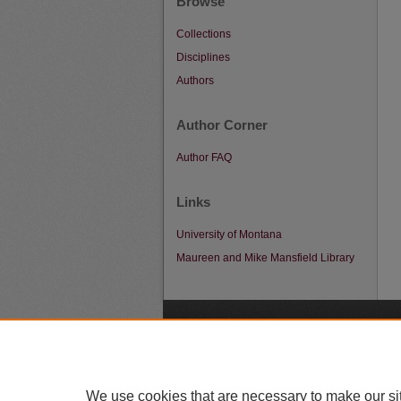
Browse
Collections
Disciplines
Authors
Author Corner
Author FAQ
Links
University of Montana
Maureen and Mike Mansfield Library
A
We use cookies that are necessary to make our si