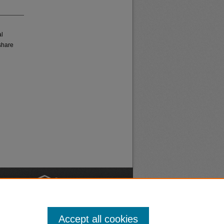
al
share
nt
Safety
Accept all cookies
|