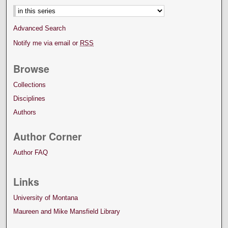
Advanced Search
Notify me via email or
RSS
Browse
Collections
Disciplines
Authors
Author Corner
Author FAQ
Links
University of Montana
Maureen and Mike Mansfield Library