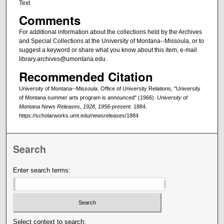
Text
Comments
For additional information about the collections held by the Archives
and Special Collections at the University of Montana--Missoula, or to
suggest a keyword or share what you know about this item, e-mail
library.archives@umontana.edu.
Recommended Citation
University of Montana--Missoula. Office of University Relations, "University
of Montana summer arts program is announced" (1966).
University of
Montana News Releases, 1928, 1956-present
. 1884.
https://scholarworks.umt.edu/newsreleases/1884
Search
Enter search terms:
Select context to search: