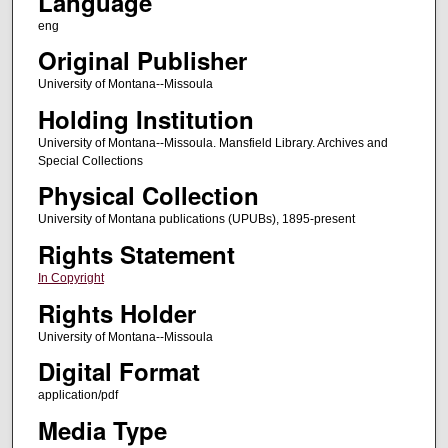
Language
eng
Original Publisher
University of Montana--Missoula
Holding Institution
University of Montana--Missoula. Mansfield Library. Archives and
Special Collections
Physical Collection
University of Montana publications (UPUBs), 1895-present
Rights Statement
In Copyright
Rights Holder
University of Montana--Missoula
Digital Format
application/pdf
Media Type