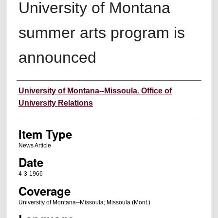
University of Montana
summer arts program is
announced
Author
University of Montana--Missoula. Office of
University Relations
Item Type
News Article
Date
4-3-1966
Coverage
University of Montana--Missoula; Missoula (Mont.)