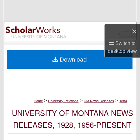
Search
Browse Collections
×
My Account
Switch to
desktop
view
About
Download
Digital Commons Network™
>
>
>
Home
University Relations
UM News Releases
1884
UNIVERSITY OF MONTANA NEWS
RELEASES, 1928, 1956-PRESENT