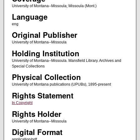
University of Montana--Missoula; Missoula (Mont.)
Language
eng
Original Publisher
University of Montana--Missoula
Holding Institution
University of Montana--Missoula. Mansfield Library. Archives and
Special Collections
Physical Collection
University of Montana publications (UPUBs), 1895-present
Rights Statement
In Copyright
Rights Holder
University of Montana--Missoula
Digital Format
application/pdf