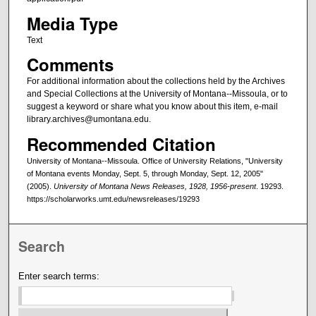
Media Type
Text
Comments
For additional information about the collections held by the Archives
and Special Collections at the University of Montana--Missoula, or to
suggest a keyword or share what you know about this item, e-mail
library.archives@umontana.edu.
Recommended Citation
University of Montana--Missoula. Office of University Relations, "University
of Montana events Monday, Sept. 5, through Monday, Sept. 12, 2005"
(2005).
University of Montana News Releases, 1928, 1956-present
. 19293.
https://scholarworks.umt.edu/newsreleases/19293
Search
Enter search terms: