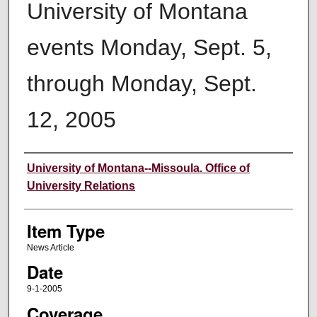
University of Montana
events Monday, Sept. 5,
through Monday, Sept.
12, 2005
Author
University of Montana--Missoula. Office of
University Relations
Item Type
News Article
Date
9-1-2005
Coverage