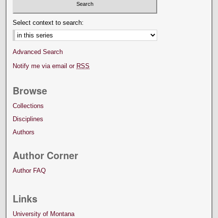
Select context to search:
Advanced Search
Notify me via email or
RSS
Browse
Collections
Disciplines
Authors
Author Corner
Author FAQ
Links
University of Montana