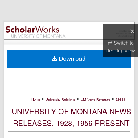
Search
Browse Collections
×
My Account
Switch to
desktop
view
About
Download
Digital Commons Network™
>
>
>
Home
University Relations
UM News Releases
19293
UNIVERSITY OF MONTANA NEWS
RELEASES, 1928, 1956-PRESENT