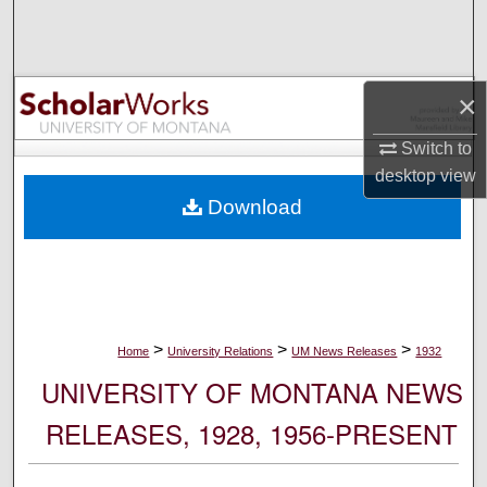
Search
Browse Collections
×
My Account
Switch to
desktop
view
About
Download
Digital Commons Network™
>
>
>
Home
University Relations
UM News Releases
1932
UNIVERSITY OF MONTANA NEWS
RELEASES, 1928, 1956-PRESENT