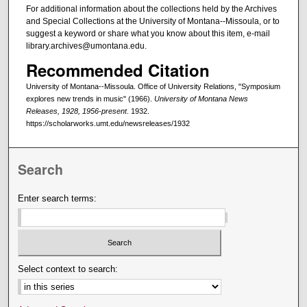
For additional information about the collections held by the Archives
and Special Collections at the University of Montana--Missoula, or to
suggest a keyword or share what you know about this item, e-mail
library.archives@umontana.edu.
Recommended Citation
University of Montana--Missoula. Office of University Relations, "Symposium
explores new trends in music" (1966).
University of Montana News
Releases, 1928, 1956-present
. 1932.
https://scholarworks.umt.edu/newsreleases/1932
Search
Enter search terms:
Select context to search: