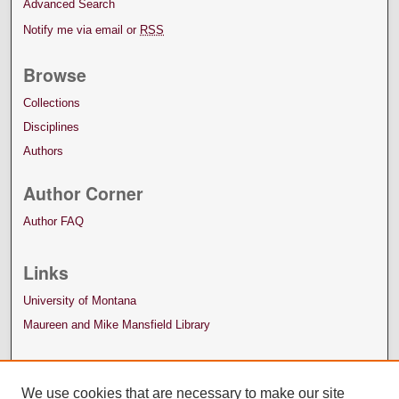
Advanced Search
Notify me via email or
RSS
Browse
Collections
Disciplines
Authors
Author Corner
Author FAQ
Links
University of Montana
Maureen and Mike Mansfield Library
We use cookies that are necessary to make our site