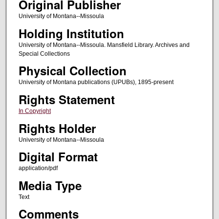
Original Publisher
University of Montana--Missoula
Holding Institution
University of Montana--Missoula. Mansfield Library. Archives and
Special Collections
Physical Collection
University of Montana publications (UPUBs), 1895-present
Rights Statement
In Copyright
Rights Holder
University of Montana--Missoula
Digital Format
application/pdf
Media Type
Text
Comments