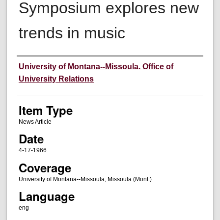
Symposium explores new
trends in music
Author
University of Montana--Missoula. Office of
University Relations
Item Type
News Article
Date
4-17-1966
Coverage
University of Montana--Missoula; Missoula (Mont.)
Language
eng