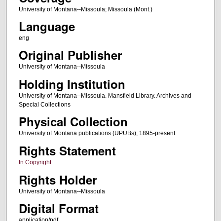
University of Montana--Missoula; Missoula (Mont.)
Language
eng
Original Publisher
University of Montana--Missoula
Holding Institution
University of Montana--Missoula. Mansfield Library. Archives and
Special Collections
Physical Collection
University of Montana publications (UPUBs), 1895-present
Rights Statement
In Copyright
Rights Holder
University of Montana--Missoula
Digital Format
application/pdf