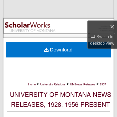
Search
Browse Collections
×
My Account
Switch to
desktop
view
About
Download
Digital Commons Network™
>
>
>
Home
University Relations
UM News Releases
1937
UNIVERSITY OF MONTANA NEWS
RELEASES, 1928, 1956-PRESENT