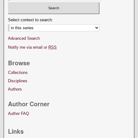
Select context to search:
Advanced Search
Notify me via email or
RSS
Browse
Collections
Disciplines
Authors
Author Corner
Author FAQ
Links