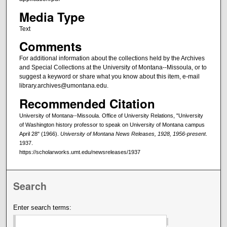
Media Type
Text
Comments
For additional information about the collections held by the Archives
and Special Collections at the University of Montana--Missoula, or to
suggest a keyword or share what you know about this item, e-mail
library.archives@umontana.edu.
Recommended Citation
University of Montana--Missoula. Office of University Relations, "University
of Washington history professor to speak on University of Montana campus
April 28" (1966).
University of Montana News Releases, 1928, 1956-present
.
1937.
https://scholarworks.umt.edu/newsreleases/1937
Search
Enter search terms: