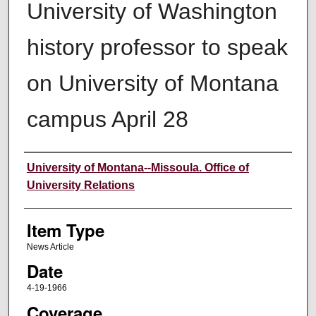
University of Washington
history professor to speak
on University of Montana
campus April 28
Author
University of Montana--Missoula. Office of
University Relations
Item Type
News Article
Date
4-19-1966
Coverage