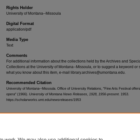
Rights Holder
University of Montana--Missoula
Digital Format
application/pdf
Media Type
Text
Comments
For additional information about the collections held by the Archives and Speci
Collections at the University of Montana--Missoula, or to suggest a keyword or 
what you know about this item, e-mail library.archives@umontana.edu.
Recommended Citation
University of Montana--Missoula. Office of University Relations, "Fine Arts Festival offer
opera" (1966).
University of Montana News Releases, 1928, 1956-present
. 1953.
https://scholarworks.umt.edu/newsreleases/1953
Home
|
About
|
FAQ
|
My Account
|
Accessibility Statement
te work. We may also use additional cookies to
Privacy
Copyright