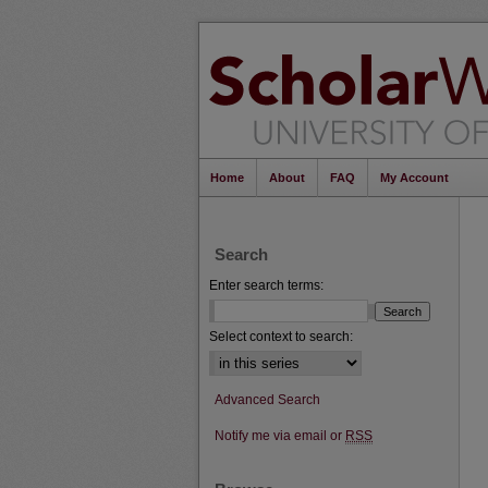
Home
About
FAQ
My Account
Search
Enter search terms:
Select context to search:
Advanced Search
Notify me via email or
RSS