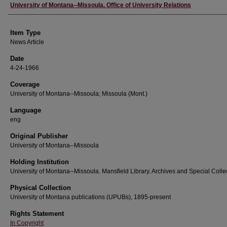
Author
University of Montana--Missoula. Office of University Relations
Item Type
News Article
Date
4-24-1966
Coverage
University of Montana--Missoula; Missoula (Mont.)
Language
eng
Original Publisher
University of Montana--Missoula
Holding Institution
University of Montana--Missoula. Mansfield Library. Archives and Special Colle
Physical Collection
University of Montana publications (UPUBs), 1895-present
Rights Statement
In Copyright