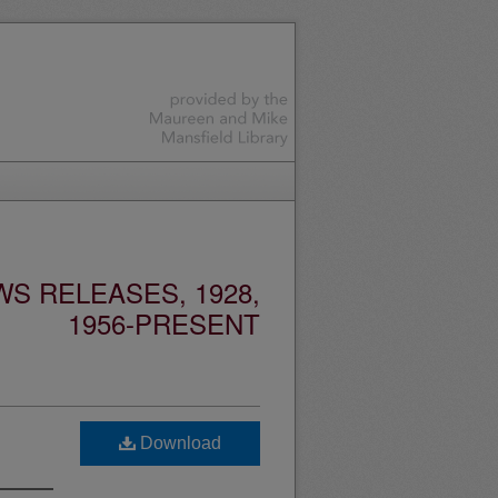
S RELEASES, 1928,
1956-PRESENT
Download