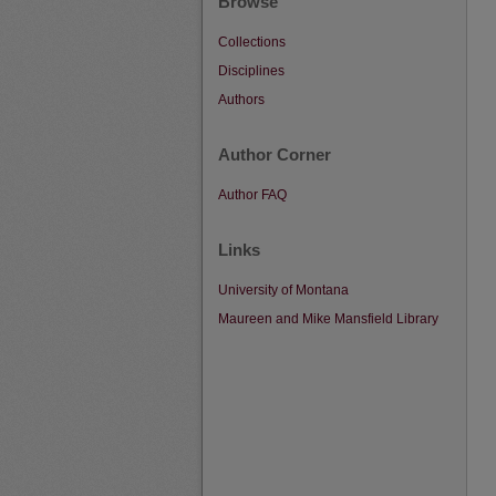
Browse
Collections
Disciplines
Authors
Author Corner
Author FAQ
Links
University of Montana
Maureen and Mike Mansfield Library