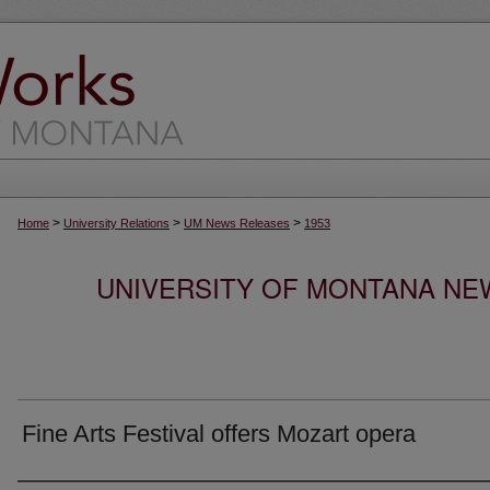
>
>
>
Home
University Relations
UM News Releases
1953
UNIVERSITY OF MONTANA NEW
Fine Arts Festival offers Mozart opera