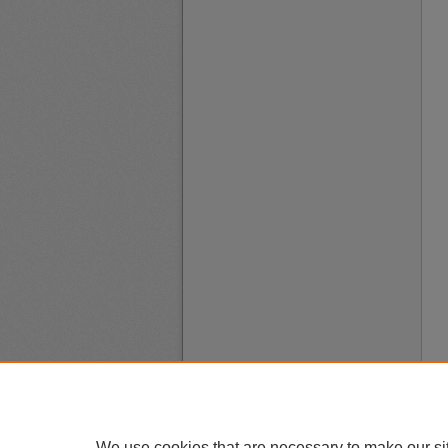
We use cookies that are necessary to make our si