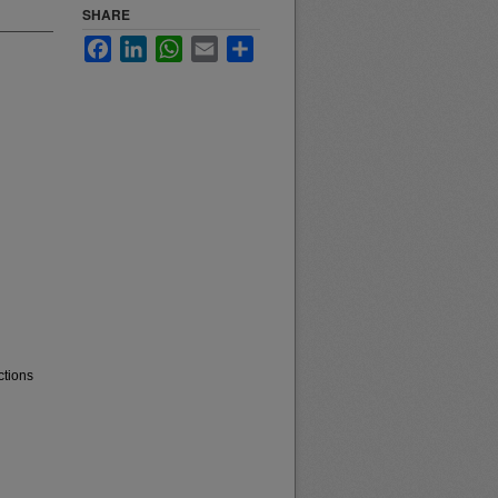
SHARE
Facebook
LinkedIn
WhatsApp
Email
Share
ctions