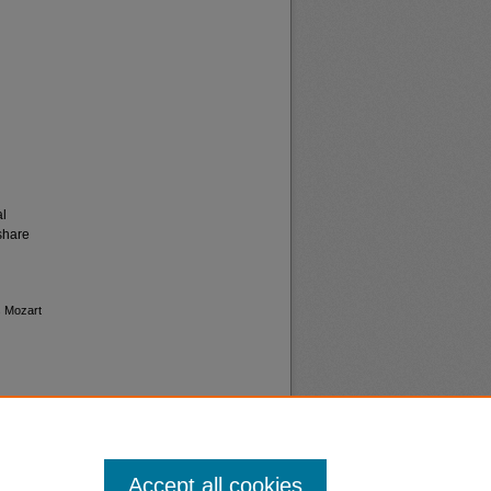
al
share
s Mozart
Accept all cookies