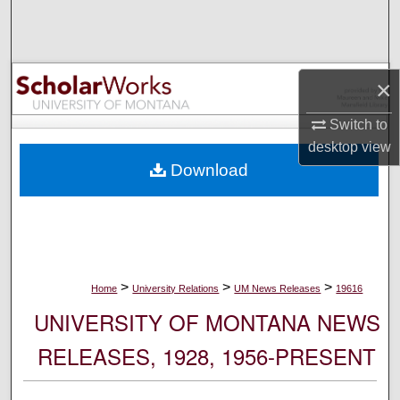
Search
Browse Collections
×
My Account
Switch to
desktop
view
About
Download
Digital Commons Network™
>
>
>
Home
University Relations
UM News Releases
19616
UNIVERSITY OF MONTANA NEWS
RELEASES, 1928, 1956-PRESENT