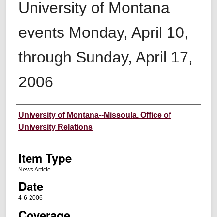
University of Montana
events Monday, April 10,
through Sunday, April 17,
2006
Author
University of Montana--Missoula. Office of
University Relations
Item Type
News Article
Date
4-6-2006
Coverage