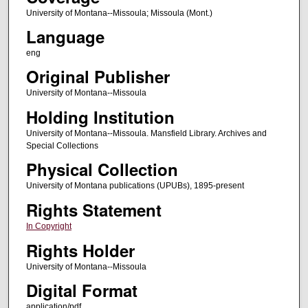
University of Montana--Missoula; Missoula (Mont.)
Language
eng
Original Publisher
University of Montana--Missoula
Holding Institution
University of Montana--Missoula. Mansfield Library. Archives and
Special Collections
Physical Collection
University of Montana publications (UPUBs), 1895-present
Rights Statement
In Copyright
Rights Holder
University of Montana--Missoula
Digital Format
application/pdf