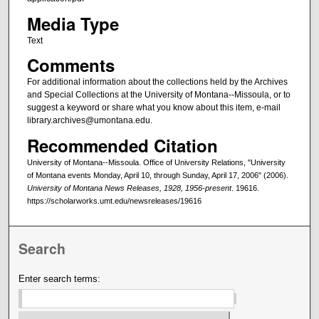
Media Type
Text
Comments
For additional information about the collections held by the Archives
and Special Collections at the University of Montana--Missoula, or to
suggest a keyword or share what you know about this item, e-mail
library.archives@umontana.edu.
Recommended Citation
University of Montana--Missoula. Office of University Relations, "University
of Montana events Monday, April 10, through Sunday, April 17, 2006" (2006).
University of Montana News Releases, 1928, 1956-present
. 19616.
https://scholarworks.umt.edu/newsreleases/19616
Search
Enter search terms: