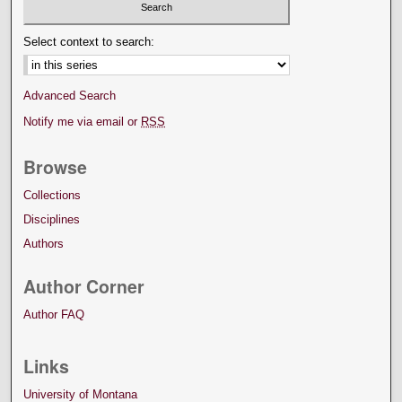
Select context to search:
Advanced Search
Notify me via email or
RSS
Browse
Collections
Disciplines
Authors
Author Corner
Author FAQ
Links
University of Montana