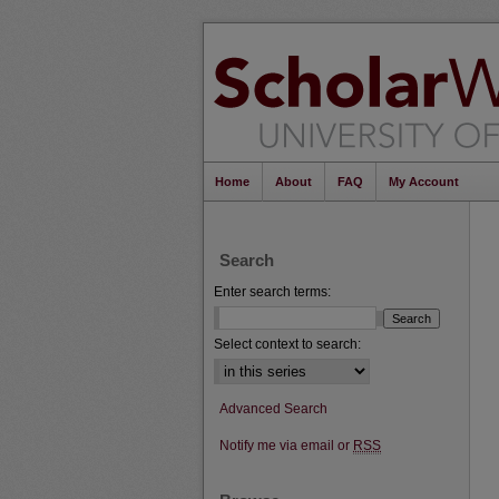
Home
About
FAQ
My Account
Search
Enter search terms:
Select context to search:
Advanced Search
Notify me via email or
RSS