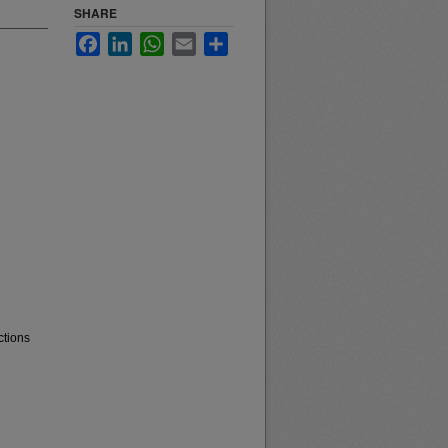
SHARE
Facebook
LinkedIn
WhatsApp
Email
Share
ctions