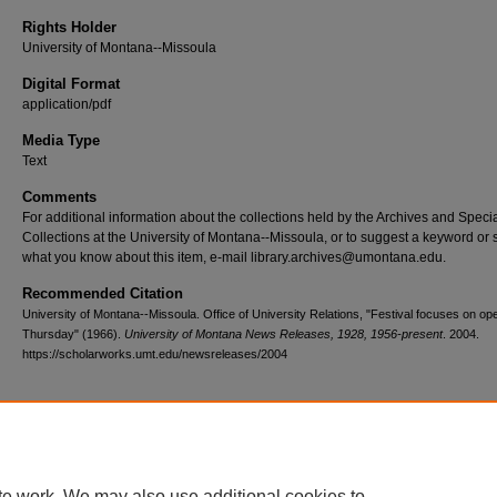
Rights Holder
University of Montana--Missoula
Digital Format
application/pdf
Media Type
Text
Comments
For additional information about the collections held by the Archives and Speci
Collections at the University of Montana--Missoula, or to suggest a keyword or 
what you know about this item, e-mail library.archives@umontana.edu.
Recommended Citation
University of Montana--Missoula. Office of University Relations, "Festival focuses on op
Thursday" (1966).
University of Montana News Releases, 1928, 1956-present
. 2004.
https://scholarworks.umt.edu/newsreleases/2004
Home
|
About
|
FAQ
|
My Account
|
Accessibility Statement
te work. We may also use additional cookies to
Privacy
Copyright