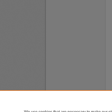
We use cookies that are necessary to make our si