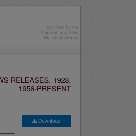
S RELEASES, 1928,
1956-PRESENT
Download