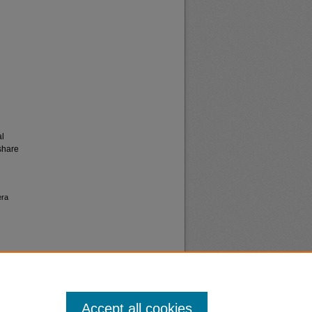
al
share
era
Accept all cookies