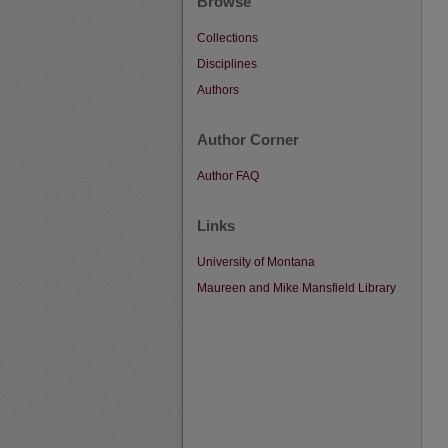
Browse
Collections
Disciplines
Authors
Author Corner
Author FAQ
Links
University of Montana
Maureen and Mike Mansfield Library