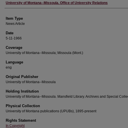
Author
University of Montana--Missoula. Office of University Relations
Item Type
News Article
Date
5-11-1966
Coverage
University of Montana--Missoula; Missoula (Mont.)
Language
eng
Original Publisher
University of Montana--Missoula
Holding Institution
University of Montana--Missoula. Mansfield Library. Archives and Special Colle
Physical Collection
University of Montana publications (UPUBs), 1895-present
Rights Statement
In Copyright