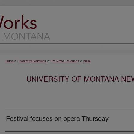
>
>
>
Home
University Relations
UM News Releases
2004
UNIVERSITY OF MONTANA NEW
Festival focuses on opera Thursday