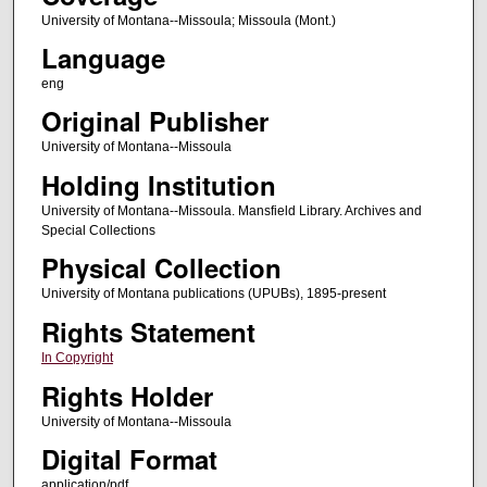
University of Montana--Missoula; Missoula (Mont.)
Language
eng
Original Publisher
University of Montana--Missoula
Holding Institution
University of Montana--Missoula. Mansfield Library. Archives and
Special Collections
Physical Collection
University of Montana publications (UPUBs), 1895-present
Rights Statement
In Copyright
Rights Holder
University of Montana--Missoula
Digital Format
application/pdf