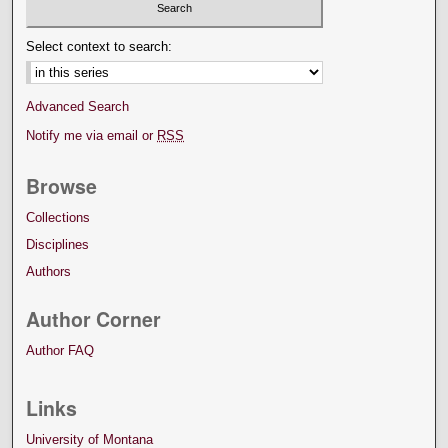
Select context to search:
Advanced Search
Notify me via email or
RSS
Browse
Collections
Disciplines
Authors
Author Corner
Author FAQ
Links
University of Montana