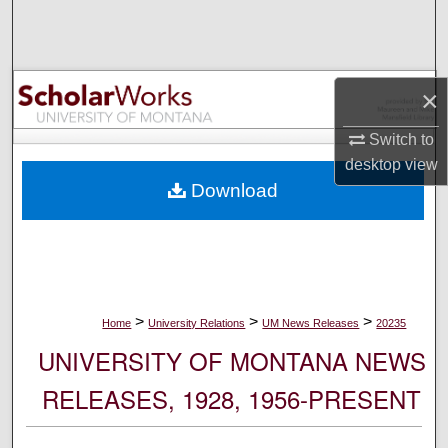
Search
Browse Collections
×
My Account
Switch to
desktop
view
About
Download
Digital Commons Network™
>
>
>
Home
University Relations
UM News Releases
20235
UNIVERSITY OF MONTANA NEWS
RELEASES, 1928, 1956-PRESENT