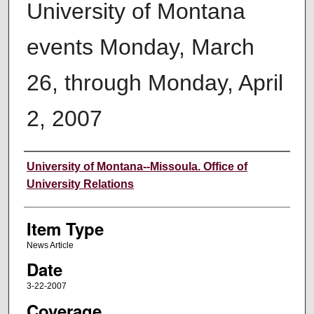
University of Montana
events Monday, March
26, through Monday, April
2, 2007
Author
University of Montana--Missoula. Office of
University Relations
Item Type
News Article
Date
3-22-2007
Coverage