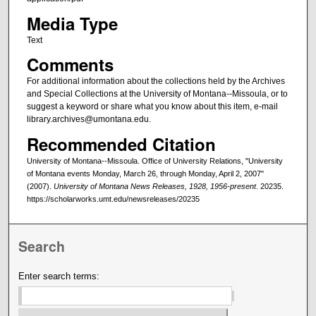
Media Type
Text
Comments
For additional information about the collections held by the Archives
and Special Collections at the University of Montana--Missoula, or to
suggest a keyword or share what you know about this item, e-mail
library.archives@umontana.edu.
Recommended Citation
University of Montana--Missoula. Office of University Relations, "University
of Montana events Monday, March 26, through Monday, April 2, 2007"
(2007).
University of Montana News Releases, 1928, 1956-present
. 20235.
https://scholarworks.umt.edu/newsreleases/20235
Search
Enter search terms: