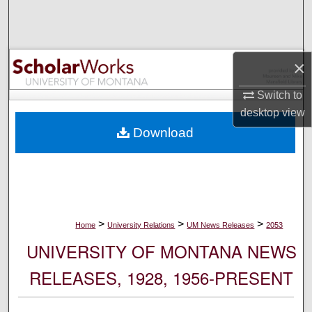
Search
Browse Collections
×
My Account
Switch to
desktop
view
About
Download
Digital Commons Network™
>
>
>
Home
University Relations
UM News Releases
2053
UNIVERSITY OF MONTANA NEWS
RELEASES, 1928, 1956-PRESENT