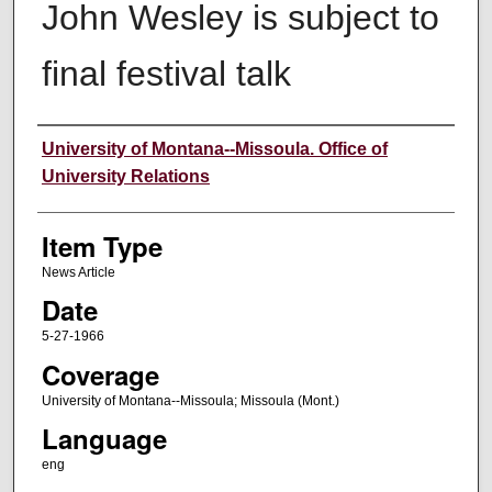
John Wesley is subject to
final festival talk
Author
University of Montana--Missoula. Office of
University Relations
Item Type
News Article
Date
5-27-1966
Coverage
University of Montana--Missoula; Missoula (Mont.)
Language
eng