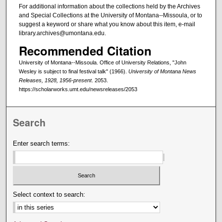
For additional information about the collections held by the Archives
and Special Collections at the University of Montana--Missoula, or to
suggest a keyword or share what you know about this item, e-mail
library.archives@umontana.edu.
Recommended Citation
University of Montana--Missoula. Office of University Relations, "John
Wesley is subject to final festival talk" (1966).
University of Montana News
Releases, 1928, 1956-present
. 2053.
https://scholarworks.umt.edu/newsreleases/2053
Search
Enter search terms:
Select context to search: