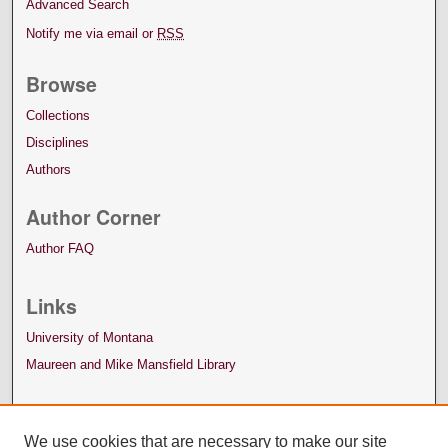
Advanced Search
Notify me via email or
RSS
Browse
Collections
Disciplines
Authors
Author Corner
Author FAQ
Links
University of Montana
Maureen and Mike Mansfield Library
We use cookies that are necessary to make our site