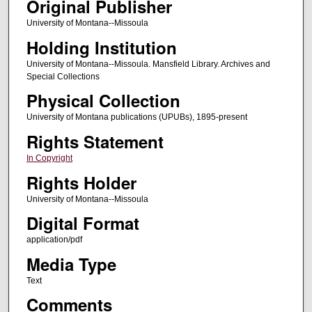
Original Publisher
University of Montana--Missoula
Holding Institution
University of Montana--Missoula. Mansfield Library. Archives and
Special Collections
Physical Collection
University of Montana publications (UPUBs), 1895-present
Rights Statement
In Copyright
Rights Holder
University of Montana--Missoula
Digital Format
application/pdf
Media Type
Text
Comments