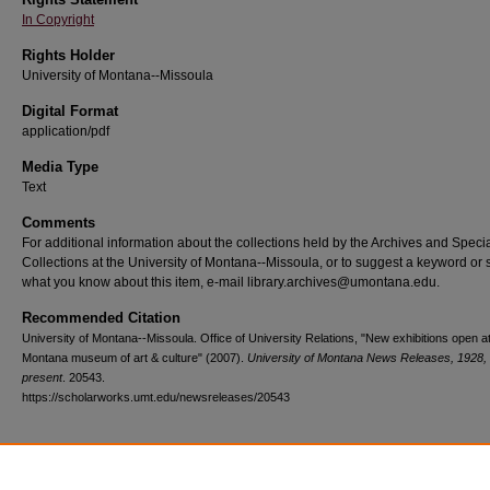
In Copyright
Rights Holder
University of Montana--Missoula
Digital Format
application/pdf
Media Type
Text
Comments
For additional information about the collections held by the Archives and Speci
Collections at the University of Montana--Missoula, or to suggest a keyword or 
what you know about this item, e-mail library.archives@umontana.edu.
Recommended Citation
University of Montana--Missoula. Office of University Relations, "New exhibitions open a
Montana museum of art & culture" (2007).
University of Montana News Releases, 1928,
present
. 20543.
https://scholarworks.umt.edu/newsreleases/20543