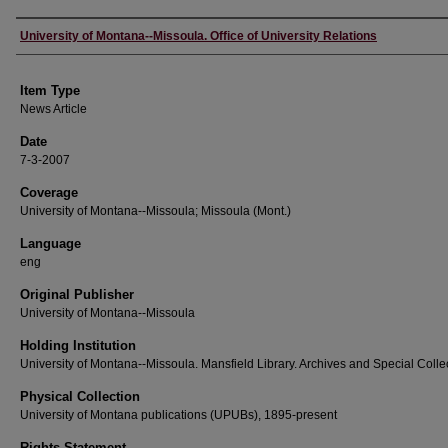
Author
University of Montana--Missoula. Office of University Relations
Item Type
News Article
Date
7-3-2007
Coverage
University of Montana--Missoula; Missoula (Mont.)
Language
eng
Original Publisher
University of Montana--Missoula
Holding Institution
University of Montana--Missoula. Mansfield Library. Archives and Special Colle
Physical Collection
University of Montana publications (UPUBs), 1895-present
Rights Statement