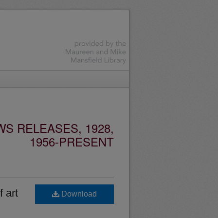
S RELEASES, 1928,
1956-PRESENT
 art
Download