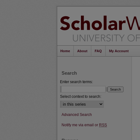
Home
About
FAQ
My Account
Search
Enter search terms:
Select context to search:
Advanced Search
Notify me via email or
RSS