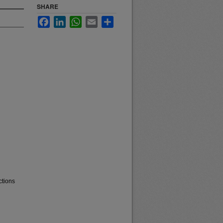
SHARE
Facebook
LinkedIn
WhatsApp
Email
Share
ctions