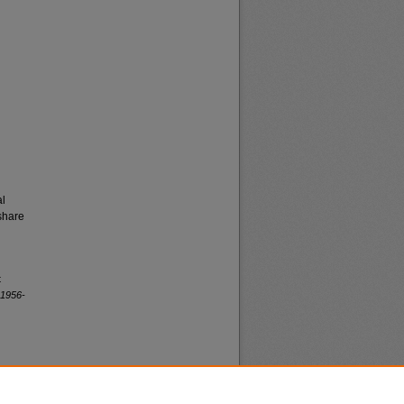
al
share
t
 1956-