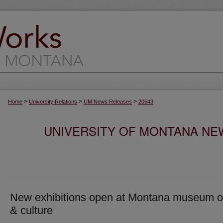
>
>
>
Home
University Relations
UM News Releases
20543
UNIVERSITY OF MONTANA NEW
New exhibitions open at Montana museum of
& culture