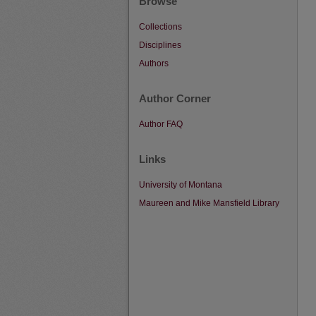
Browse
Collections
Disciplines
Authors
Author Corner
Author FAQ
Links
University of Montana
Maureen and Mike Mansfield Library