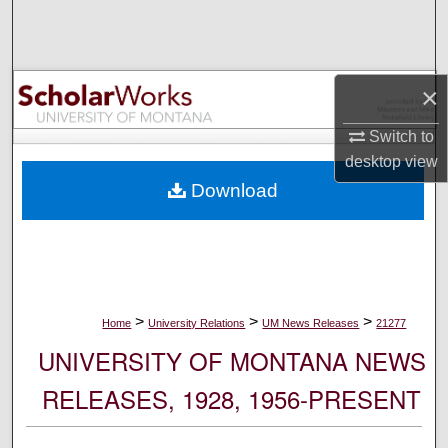
Search
Browse Collections
×
My Account
Switch to
desktop
view
About
Download
Digital Commons Network™
>
>
>
Home
University Relations
UM News Releases
21277
UNIVERSITY OF MONTANA NEWS
RELEASES, 1928, 1956-PRESENT