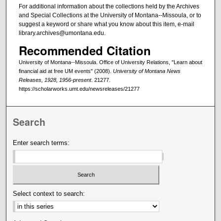
For additional information about the collections held by the Archives
and Special Collections at the University of Montana--Missoula, or to
suggest a keyword or share what you know about this item, e-mail
library.archives@umontana.edu.
Recommended Citation
University of Montana--Missoula. Office of University Relations, "Learn about
financial aid at free UM events" (2008).
University of Montana News
Releases, 1928, 1956-present
. 21277.
https://scholarworks.umt.edu/newsreleases/21277
Search
Enter search terms:
Select context to search: