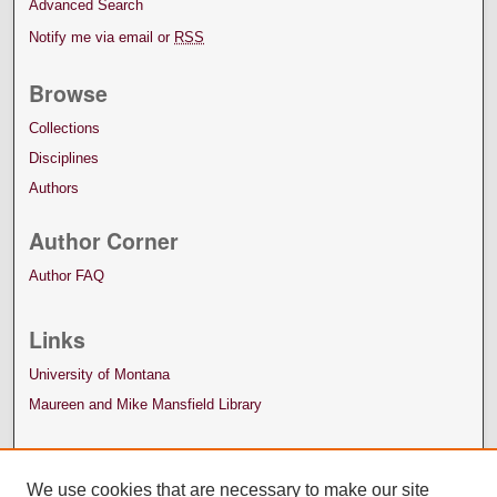
Advanced Search
Notify me via email or
RSS
Browse
Collections
Disciplines
Authors
Author Corner
Author FAQ
Links
University of Montana
Maureen and Mike Mansfield Library
We use cookies that are necessary to make our site