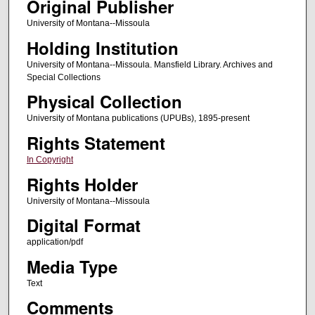
Original Publisher
University of Montana--Missoula
Holding Institution
University of Montana--Missoula. Mansfield Library. Archives and
Special Collections
Physical Collection
University of Montana publications (UPUBs), 1895-present
Rights Statement
In Copyright
Rights Holder
University of Montana--Missoula
Digital Format
application/pdf
Media Type
Text
Comments