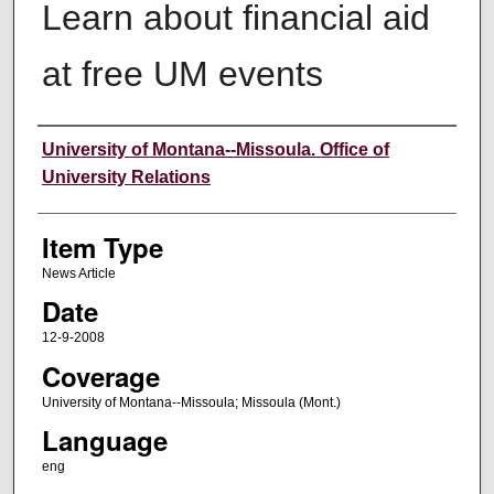
Learn about financial aid
at free UM events
Author
University of Montana--Missoula. Office of
University Relations
Item Type
News Article
Date
12-9-2008
Coverage
University of Montana--Missoula; Missoula (Mont.)
Language
eng