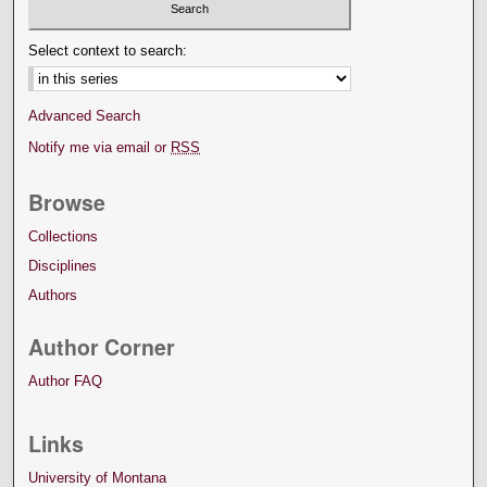
Select context to search:
Advanced Search
Notify me via email or
RSS
Browse
Collections
Disciplines
Authors
Author Corner
Author FAQ
Links
University of Montana