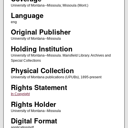
University of Montana--Missoula; Missoula (Mont.)
Language
eng
Original Publisher
University of Montana--Missoula
Holding Institution
University of Montana--Missoula. Mansfield Library. Archives and
Special Collections
Physical Collection
University of Montana publications (UPUBs), 1895-present
Rights Statement
In Copyright
Rights Holder
University of Montana--Missoula
Digital Format
application/pdf