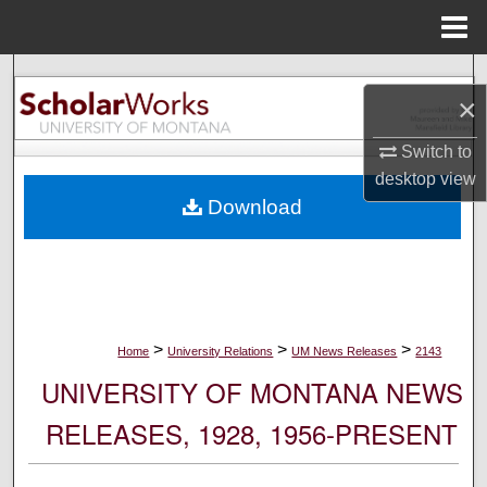
Menu
Home
Search
×
Browse Collections
Switch to
desktop
view
My Account
Download
About
Digital Commons Network™
>
>
>
Home
University Relations
UM News Releases
2143
UNIVERSITY OF MONTANA NEWS
RELEASES, 1928, 1956-PRESENT