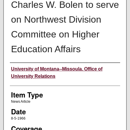
Charles W. Bolen to serve
on Northwest Division
Committee on Higher
Education Affairs
Author
University of Montana--Missoula. Office of
University Relations
Item Type
News Article
Date
8-5-1966
Coverage