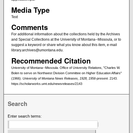
Media Type
Text
Comments
For additional information about the collections held by the Archives
and Special Collections at the University of Montana--Missoula, or to
suggest a keyword or share what you know about this item, e-mail
library.archives@umontana.edu.
Recommended Citation
University of Montana--Missoula. Office of University Relations, "Charles W.
Bolen to serve on Northwest Division Committee on Higher Education Affairs"
(1966).
University of Montana News Releases, 1928, 1956-present
. 2143.
https://scholarworks.umt.edu/newsreleases/2143
Search
Enter search terms: