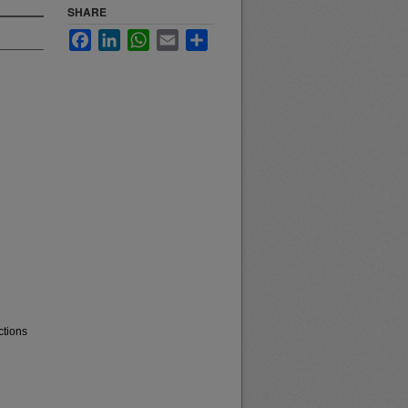
SHARE
Facebook
LinkedIn
WhatsApp
Email
Share
ctions