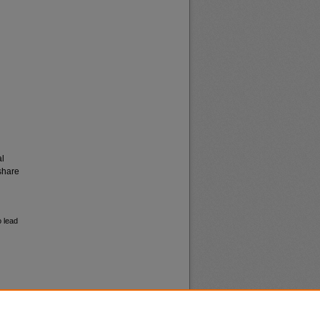
al
share
o lead