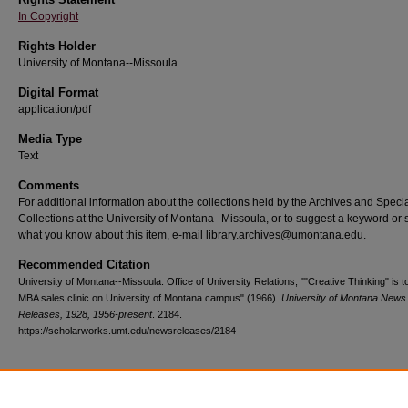
In Copyright
Rights Holder
University of Montana--Missoula
Digital Format
application/pdf
Media Type
Text
Comments
For additional information about the collections held by the Archives and Speci
Collections at the University of Montana--Missoula, or to suggest a keyword or 
what you know about this item, e-mail library.archives@umontana.edu.
Recommended Citation
University of Montana--Missoula. Office of University Relations, ""Creative Thinking" is t
MBA sales clinic on University of Montana campus" (1966).
University of Montana News
Releases, 1928, 1956-present
. 2184.
https://scholarworks.umt.edu/newsreleases/2184