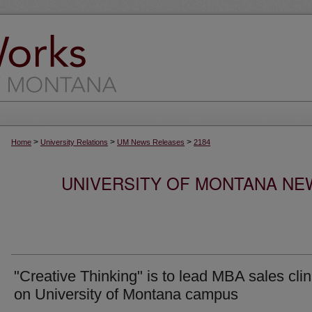
>
>
>
Home
University Relations
UM News Releases
2184
UNIVERSITY OF MONTANA NEW
"Creative Thinking" is to lead MBA sales clin
on University of Montana campus