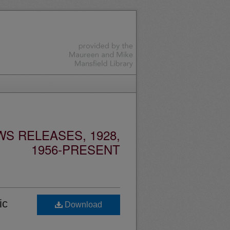
S RELEASES, 1928,
1956-PRESENT
ic
Download