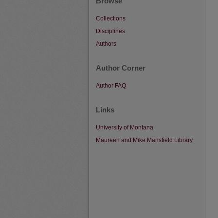
Browse
Collections
Disciplines
Authors
Author Corner
Author FAQ
Links
University of Montana
Maureen and Mike Mansfield Library