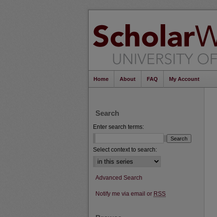
Home
About
FAQ
My Account
Search
Enter search terms:
Select context to search:
Advanced Search
Notify me via email or
RSS