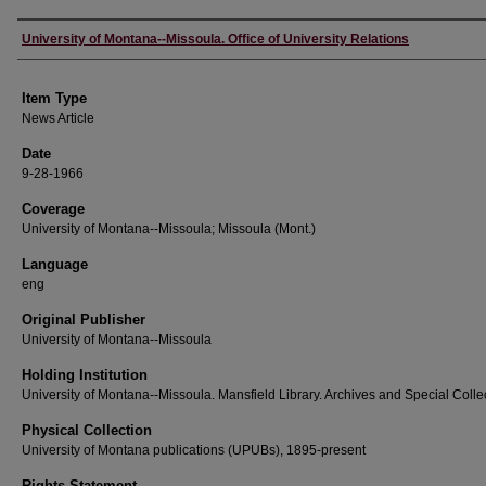
Author
University of Montana--Missoula. Office of University Relations
Item Type
News Article
Date
9-28-1966
Coverage
University of Montana--Missoula; Missoula (Mont.)
Language
eng
Original Publisher
University of Montana--Missoula
Holding Institution
University of Montana--Missoula. Mansfield Library. Archives and Special Colle
Physical Collection
University of Montana publications (UPUBs), 1895-present
Rights Statement