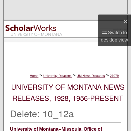
Search
×
Browse Collections
Switch to
My Account
desktop
view
About
Digital Commons Network™
>
>
>
Home
University Relations
UM News Releases
21979
UNIVERSITY OF MONTANA NEWS
RELEASES, 1928, 1956-PRESENT
Delete: 10_12a
University of Montana--Missoula. Office of