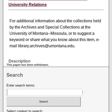
University Relations
For additional information about the collections held
by the Archives and Special Collections at the
University of Montana--Missoula, or to suggest a
keyword or share what you know about this item, e-
mail library.archives@umontana.edu.
Description
This paper has been withdrawn.
Search
Enter search terms:
Select context to search: