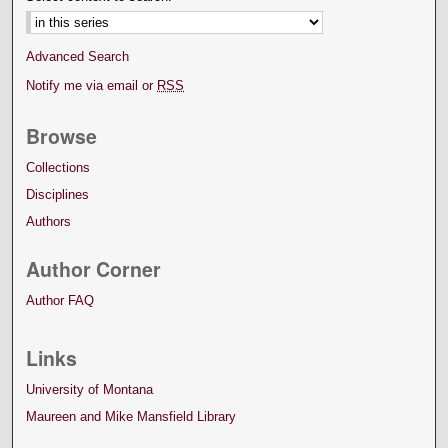
Advanced Search
Notify me via email or
RSS
Browse
Collections
Disciplines
Authors
Author Corner
Author FAQ
Links
University of Montana
Maureen and Mike Mansfield Library