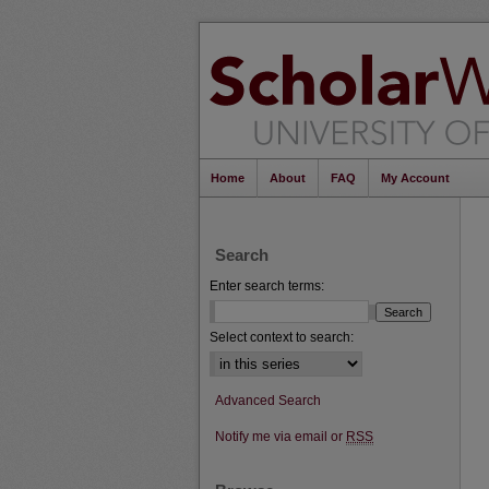
Home
About
FAQ
My Account
Search
Enter search terms:
Select context to search:
Advanced Search
Notify me via email or
RSS