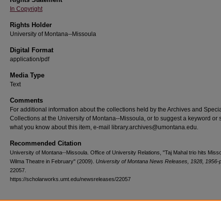
In Copyright
Rights Holder
University of Montana--Missoula
Digital Format
application/pdf
Media Type
Text
Comments
For additional information about the collections held by the Archives and Speci
Collections at the University of Montana--Missoula, or to suggest a keyword or 
what you know about this item, e-mail library.archives@umontana.edu.
Recommended Citation
University of Montana--Missoula. Office of University Relations, "Taj Mahal trio hits Miss
Wilma Theatre in February" (2009).
University of Montana News Releases, 1928, 1956-
22057.
https://scholarworks.umt.edu/newsreleases/22057