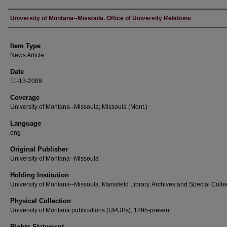
Author
University of Montana--Missoula. Office of University Relations
Item Type
News Article
Date
11-13-2009
Coverage
University of Montana--Missoula; Missoula (Mont.)
Language
eng
Original Publisher
University of Montana--Missoula
Holding Institution
University of Montana--Missoula. Mansfield Library. Archives and Special Colle
Physical Collection
University of Montana publications (UPUBs), 1895-present
Rights Statement