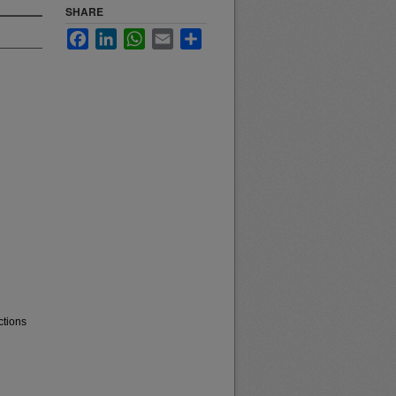
SHARE
Facebook
LinkedIn
WhatsApp
Email
Share
ctions