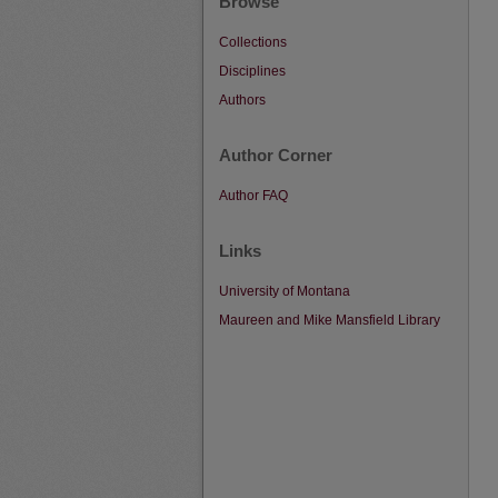
Browse
Collections
Disciplines
Authors
Author Corner
Author FAQ
Links
University of Montana
Maureen and Mike Mansfield Library