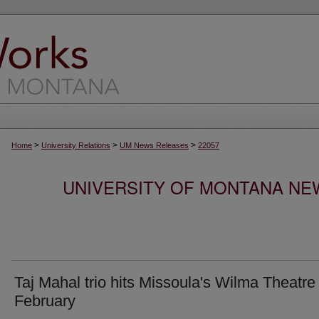
>
>
>
Home
University Relations
UM News Releases
22057
UNIVERSITY OF MONTANA NEW
Taj Mahal trio hits Missoula's Wilma Theatre 
February