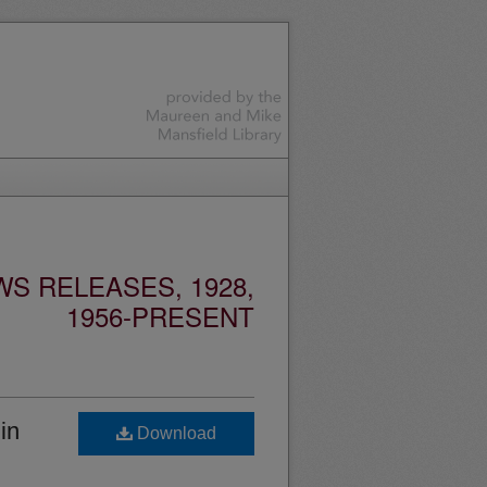
S RELEASES, 1928,
1956-PRESENT
in
Download