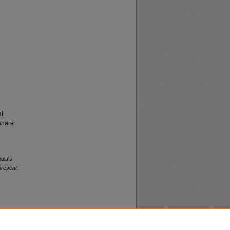
al
share
oula's
present
.