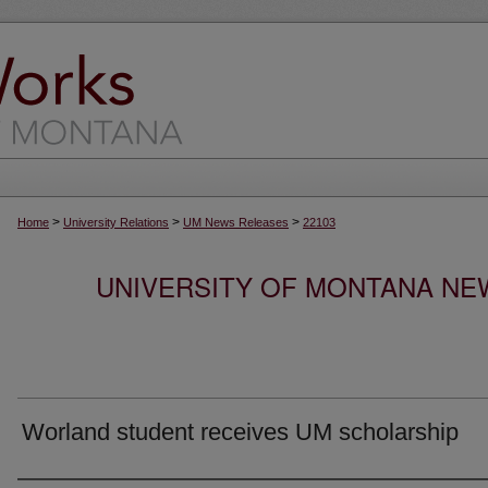
>
>
>
Home
University Relations
UM News Releases
22103
UNIVERSITY OF MONTANA NEW
Worland student receives UM scholarship