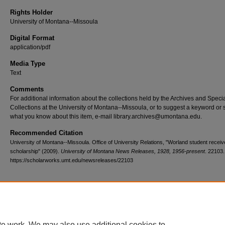
Rights Holder
University of Montana--Missoula
Digital Format
application/pdf
Media Type
Text
Comments
For additional information about the collections held by the Archives and Speci
Collections at the University of Montana--Missoula, or to suggest a keyword or 
what you know about this item, e-mail library.archives@umontana.edu.
Recommended Citation
University of Montana--Missoula. Office of University Relations, "Worland student rece
scholarship" (2009).
University of Montana News Releases, 1928, 1956-present
. 22103.
https://scholarworks.umt.edu/newsreleases/22103
Home
|
About
|
FAQ
|
My Account
|
Accessibility Statement
te work. We may also use additional cookies to
Privacy
Copyright