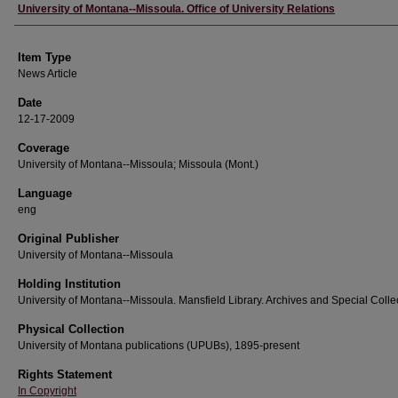
Author
University of Montana--Missoula. Office of University Relations
Item Type
News Article
Date
12-17-2009
Coverage
University of Montana--Missoula; Missoula (Mont.)
Language
eng
Original Publisher
University of Montana--Missoula
Holding Institution
University of Montana--Missoula. Mansfield Library. Archives and Special Colle
Physical Collection
University of Montana publications (UPUBs), 1895-present
Rights Statement
In Copyright