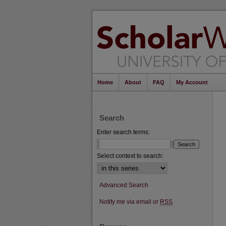
Home
About
FAQ
My Account
Search
Enter search terms:
Select context to search:
Advanced Search
Notify me via email or
RSS