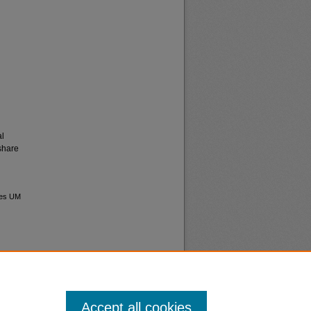
al
share
ives UM
Accept all cookies