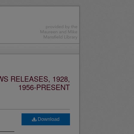
S RELEASES, 1928,
1956-PRESENT
Download