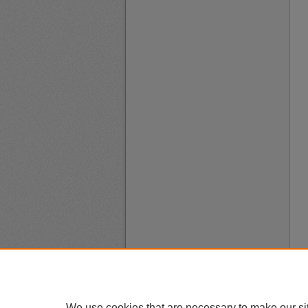
We use cookies that are necessary to make our si