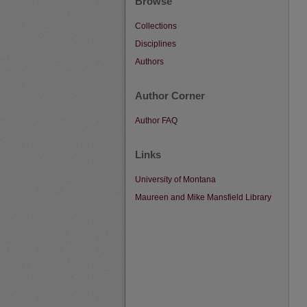
Browse
Collections
Disciplines
Authors
Author Corner
Author FAQ
Links
University of Montana
Maureen and Mike Mansfield Library