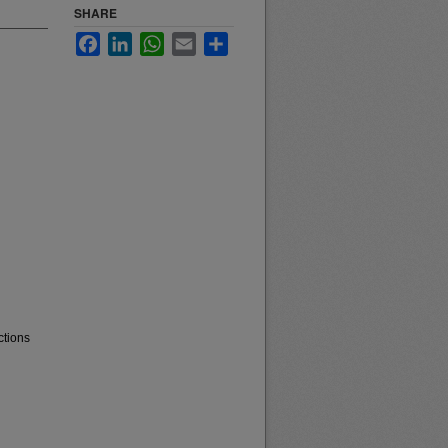
SHARE
Facebook
LinkedIn
WhatsApp
Email
Share
ctions