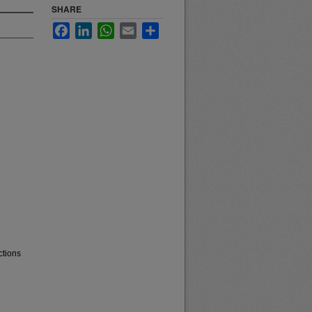
SHARE
Facebook
LinkedIn
WhatsApp
Email
Share
ctions