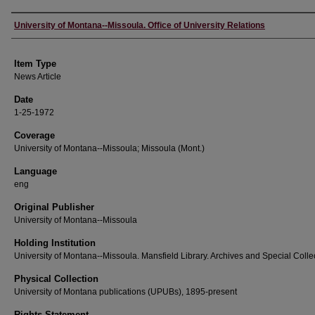
Author
University of Montana--Missoula. Office of University Relations
Item Type
News Article
Date
1-25-1972
Coverage
University of Montana--Missoula; Missoula (Mont.)
Language
eng
Original Publisher
University of Montana--Missoula
Holding Institution
University of Montana--Missoula. Mansfield Library. Archives and Special Colle
Physical Collection
University of Montana publications (UPUBs), 1895-present
Rights Statement