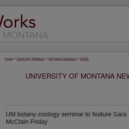
>
>
>
Home
University Relations
UM News Releases
22282
UNIVERSITY OF MONTANA NEW
UM botany-zoology seminar to feature Sara
McClain Friday