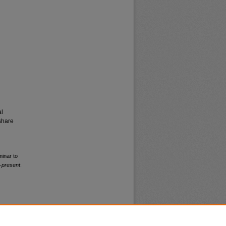
al
share
minar to
-present
.