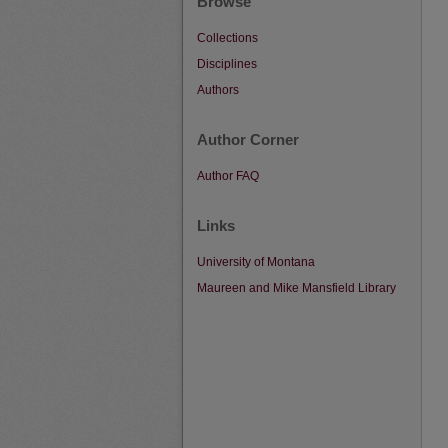
Browse
Collections
Disciplines
Authors
Author Corner
Author FAQ
Links
University of Montana
Maureen and Mike Mansfield Library