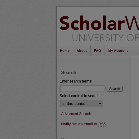
Home
About
FAQ
My Account
Search
Enter search terms:
Select context to search:
Advanced Search
Notify me via email or
RSS