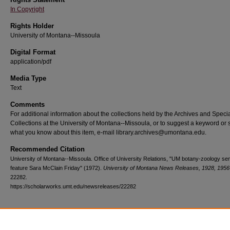
In Copyright
Rights Holder
University of Montana--Missoula
Digital Format
application/pdf
Media Type
Text
Comments
For additional information about the collections held by the Archives and Speci
Collections at the University of Montana--Missoula, or to suggest a keyword or 
what you know about this item, e-mail library.archives@umontana.edu.
Recommended Citation
University of Montana--Missoula. Office of University Relations, "UM botany-zoology se
feature Sara McClain Friday" (1972).
University of Montana News Releases, 1928, 1956
22282.
https://scholarworks.umt.edu/newsreleases/22282