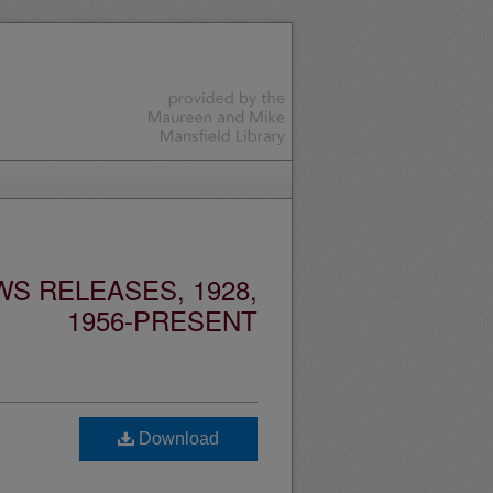
S RELEASES, 1928,
1956-PRESENT
Download