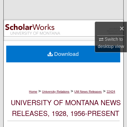
Search
Browse Collections
×
My Account
Switch to
desktop
view
About
Download
Digital Commons Network™
>
>
>
Home
University Relations
UM News Releases
22424
UNIVERSITY OF MONTANA NEWS
RELEASES, 1928, 1956-PRESENT