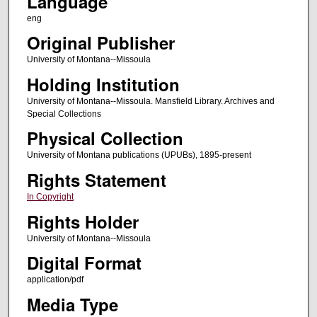
Language
eng
Original Publisher
University of Montana--Missoula
Holding Institution
University of Montana--Missoula. Mansfield Library. Archives and
Special Collections
Physical Collection
University of Montana publications (UPUBs), 1895-present
Rights Statement
In Copyright
Rights Holder
University of Montana--Missoula
Digital Format
application/pdf
Media Type