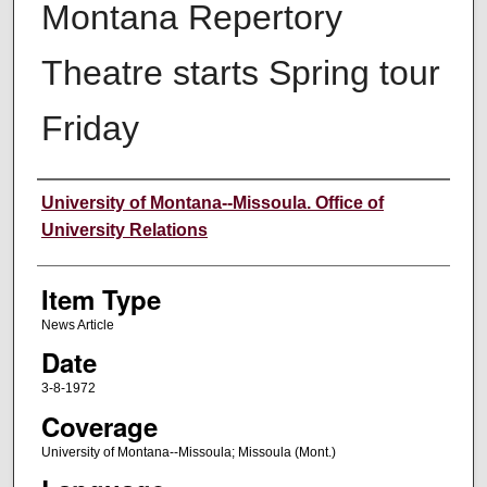
Montana Repertory
Theatre starts Spring tour
Friday
Author
University of Montana--Missoula. Office of
University Relations
Item Type
News Article
Date
3-8-1972
Coverage
University of Montana--Missoula; Missoula (Mont.)