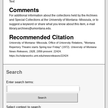
Text
Comments
For additional information about the collections held by the Archives
and Special Collections at the University of Montana--Missoula, or to
suggest a keyword or share what you know about this item, e-mail
library.archives@umontana.edu.
Recommended Citation
University of Montana--Missoula. Office of University Relations, "Montana
Repertory Theatre starts Spring tour Friday" (1972).
University of Montana
News Releases, 1928, 1956-present
. 22424.
https://scholarworks.umt.edu/newsreleases/22424
Search
Enter search terms:
Select context to search: