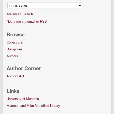
Advanced Search
Notify me via email or
RSS
Browse
Collections
Disciplines
Authors
Author Corner
Author FAQ
Links
University of Montana
Maureen and Mike Mansfield Library