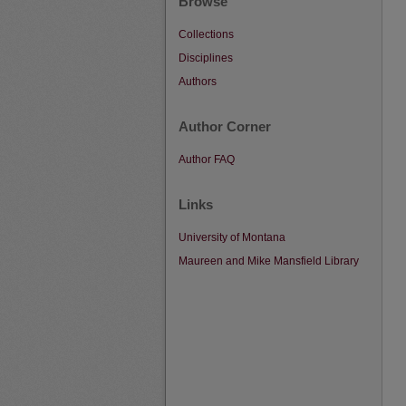
Browse
Collections
Disciplines
Authors
Author Corner
Author FAQ
Links
University of Montana
Maureen and Mike Mansfield Library