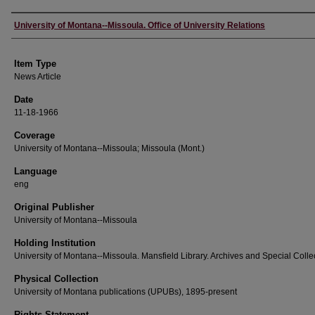
Author
University of Montana--Missoula. Office of University Relations
Item Type
News Article
Date
11-18-1966
Coverage
University of Montana--Missoula; Missoula (Mont.)
Language
eng
Original Publisher
University of Montana--Missoula
Holding Institution
University of Montana--Missoula. Mansfield Library. Archives and Special Colle
Physical Collection
University of Montana publications (UPUBs), 1895-present
Rights Statement