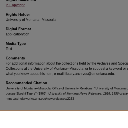
In Copyright
Rights Holder
University of Montana--Missoula
Digital Format
application/pdf
Media Type
Text
Comments
For additional information about the collections held by the Archives and Speci
Collections at the University of Montana--Missoula, or to suggest a keyword or 
what you know about this item, e-mail library.archives@umontana.edu.
Recommended Citation
University of Montana--Missoula. Office of University Relations, "University of Montana
pursue Skoshi Tigers" (1966).
University of Montana News Releases, 1928, 1956-prese
https://scholarworks.umt.edu/newsreleases/2253