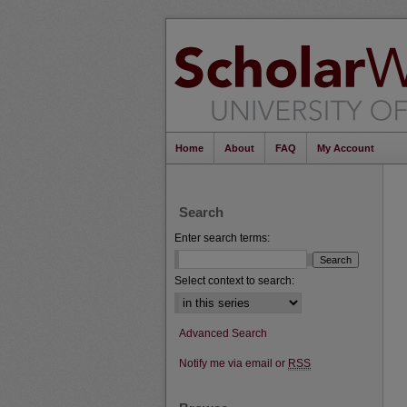
Home
About
FAQ
My Account
Search
Enter search terms:
Select context to search:
Advanced Search
Notify me via email or
RSS