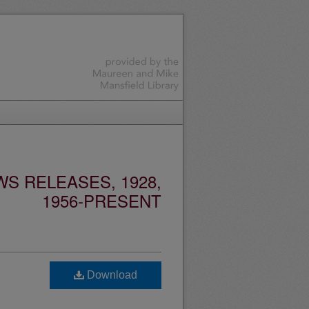
S RELEASES, 1928,
1956-PRESENT
Download