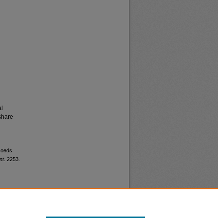
al
share
 coeds
nt
. 2253.