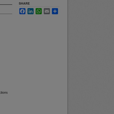
SHARE
Facebook
LinkedIn
WhatsApp
Email
Share
ctions