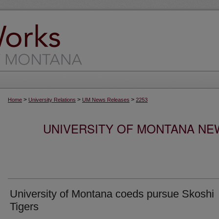
>
>
>
Home
University Relations
UM News Releases
2253
UNIVERSITY OF MONTANA NEW
University of Montana coeds pursue Skoshi
Tigers