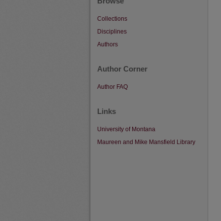
Browse
Collections
Disciplines
Authors
Author Corner
Author FAQ
Links
University of Montana
Maureen and Mike Mansfield Library