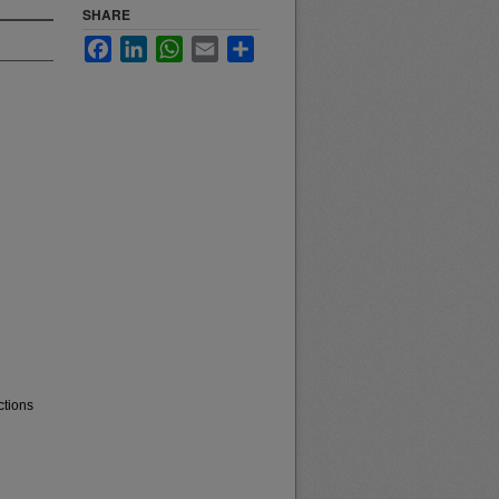
SHARE
Facebook
LinkedIn
WhatsApp
Email
Share
ctions