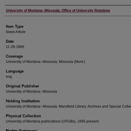
Author
University of Montana--Missoula. Office of University Relations
Item Type
News Article
Date
11-28-1966
Coverage
University of Montana--Missoula; Missoula (Mont.)
Language
eng
Original Publisher
University of Montana--Missoula
Holding Institution
University of Montana--Missoula. Mansfield Library. Archives and Special Colle
Physical Collection
University of Montana publications (UPUBs), 1895-present
Rights Statement