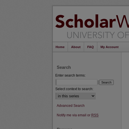
Home
About
FAQ
My Account
Search
Enter search terms:
Select context to search:
Advanced Search
Notify me via email or
RSS