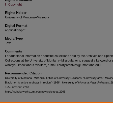
In Copyright
Rights Holder
University of Montana--Missoula
Digital Format
application/pdf
Media Type
Text
Comments
For additional information about the collections held by the Archives and Speci
Collections at the University of Montana--Missoula, or to suggest a keyword or 
what you know about this item, e-mail library.archives@umontana.edu.
Recommended Citation
University of Montana--Missoula. Office of University Relations, "University artist, Maxin
Blackmer, is active in shows in region" (1966).
University of Montana News Releases, 1
1956-present
. 2263.
https://scholarworks.umt.edu/newsreleases/2263