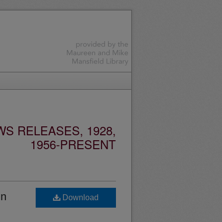
S RELEASES, 1928,
1956-PRESENT
in
Download