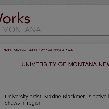
>
>
>
Home
University Relations
UM News Releases
2263
UNIVERSITY OF MONTANA NEW
University artist, Maxine Blackmer, is active 
shows in region