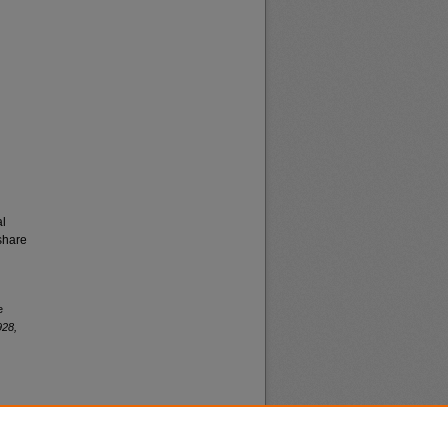
al
share
e
928,