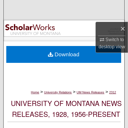
Search
Browse Collections
×
My Account
Switch to
desktop
view
About
Download
Digital Commons Network™
>
>
>
Home
University Relations
UM News Releases
2312
UNIVERSITY OF MONTANA NEWS
RELEASES, 1928, 1956-PRESENT