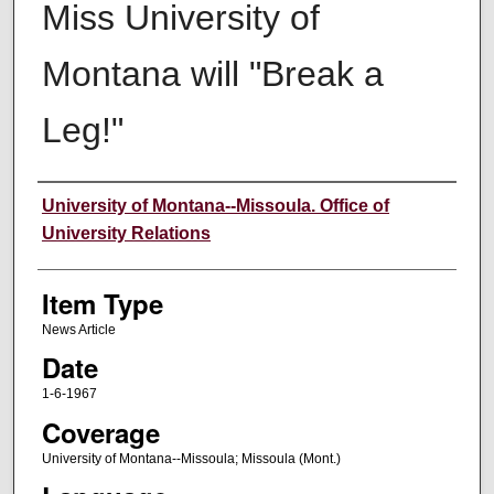
Miss University of
Montana will "Break a
Leg!"
Author
University of Montana--Missoula. Office of
University Relations
Item Type
News Article
Date
1-6-1967
Coverage
University of Montana--Missoula; Missoula (Mont.)