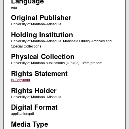
Language
eng
Original Publisher
University of Montana--Missoula
Holding Institution
University of Montana--Missoula. Mansfield Library. Archives and
Special Collections
Physical Collection
University of Montana publications (UPUBs), 1895-present
Rights Statement
In Copyright
Rights Holder
University of Montana--Missoula
Digital Format
application/pdf
Media Type