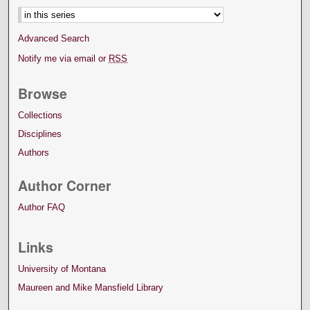
Advanced Search
Notify me via email or
RSS
Browse
Collections
Disciplines
Authors
Author Corner
Author FAQ
Links
University of Montana
Maureen and Mike Mansfield Library