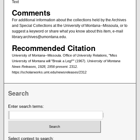
Text
Comments
For additional information about the collections held by the Archives
and Special Collections at the University of Montana--Missoula, or to
suggest a keyword or share what you know about this item, e-mail
library.archives@umontana.edu.
Recommended Citation
University of Montana--Missoula. Office of University Relations, "Miss
University of Montana will "Break a Leg!"" (1967).
University of Montana
News Releases, 1928, 1956-present
. 2312.
https://scholarworks.umt.edu/newsreleases/2312
Search
Enter search terms:
Select context to search: