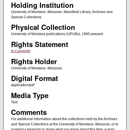
Holding Institution
University of Montana--Missoula. Mansfield Library. Archives and
Special Collections
Physical Collection
University of Montana publications (UPUBs), 1895-present
Rights Statement
In Copyright
Rights Holder
University of Montana--Missoula
Digital Format
application/pdf
Media Type
Text
Comments
For additional information about the collections held by the Archives
and Special Collections at the University of Montana--Missoula, or to
suggest a keyword or share what you know about this item, e-mail