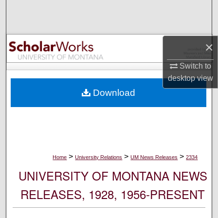
Search
Browse Collections
×
My Account
Switch to
desktop
view
About
Download
Digital Commons Network™
>
>
>
Home
University Relations
UM News Releases
2334
UNIVERSITY OF MONTANA NEWS
RELEASES, 1928, 1956-PRESENT