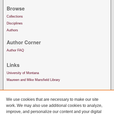
Browse
Collections
Disciplines
Authors
Author Corner
Author FAQ
Links
University of Montana
Maureen and Mike Mansfield Library
We use cookies that are necessary to make our site
work. We may also use additional cookies to analyze,
improve, and personalize our content and your digital