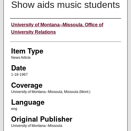
Show aids music students
Author
University of Montana--Missoula. Office of
University Relations
Item Type
News Article
Date
1-18-1967
Coverage
University of Montana--Missoula; Missoula (Mont.)
Language
eng
Original Publisher
University of Montana--Missoula