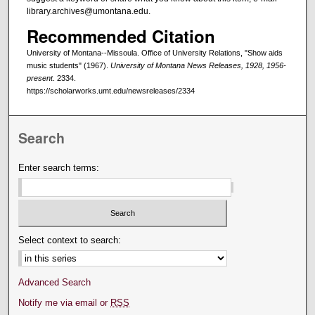
library.archives@umontana.edu.
Recommended Citation
University of Montana--Missoula. Office of University Relations, "Show aids
music students" (1967).
University of Montana News Releases, 1928, 1956-
present
. 2334.
https://scholarworks.umt.edu/newsreleases/2334
Search
Enter search terms:
Select context to search:
Advanced Search
Notify me via email or
RSS