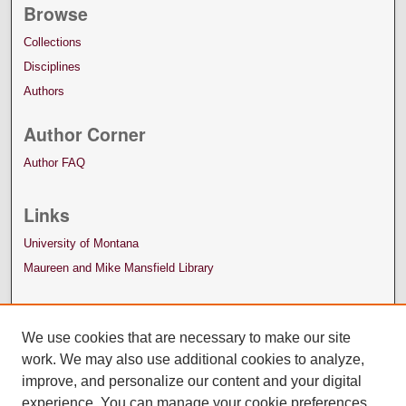
Browse
Collections
Disciplines
Authors
Author Corner
Author FAQ
Links
University of Montana
Maureen and Mike Mansfield Library
We use cookies that are necessary to make our site
work. We may also use additional cookies to analyze,
improve, and personalize our content and your digital
experience. You can manage your cookie preferences