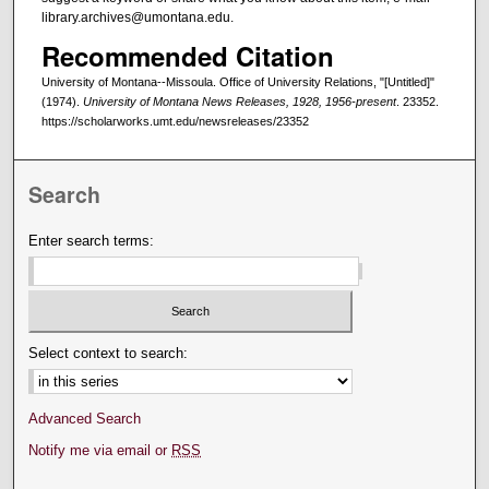
library.archives@umontana.edu.
Recommended Citation
University of Montana--Missoula. Office of University Relations, "[Untitled]"
(1974).
University of Montana News Releases, 1928, 1956-present
. 23352.
https://scholarworks.umt.edu/newsreleases/23352
Search
Enter search terms:
Select context to search:
Advanced Search
Notify me via email or
RSS