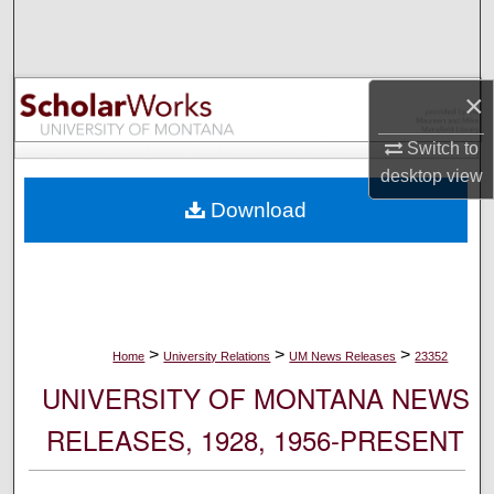
Search
Browse Collections
×
My Account
Switch to
desktop
view
About
Download
Digital Commons Network™
>
>
>
Home
University Relations
UM News Releases
23352
UNIVERSITY OF MONTANA NEWS
RELEASES, 1928, 1956-PRESENT