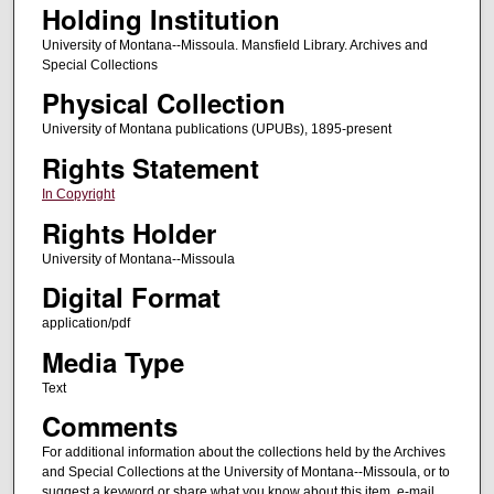
Holding Institution
University of Montana--Missoula. Mansfield Library. Archives and
Special Collections
Physical Collection
University of Montana publications (UPUBs), 1895-present
Rights Statement
In Copyright
Rights Holder
University of Montana--Missoula
Digital Format
application/pdf
Media Type
Text
Comments
For additional information about the collections held by the Archives
and Special Collections at the University of Montana--Missoula, or to
suggest a keyword or share what you know about this item, e-mail