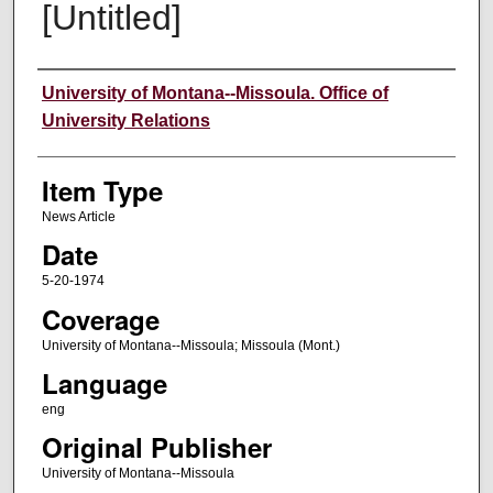
[Untitled]
Author
University of Montana--Missoula. Office of
University Relations
Item Type
News Article
Date
5-20-1974
Coverage
University of Montana--Missoula; Missoula (Mont.)
Language
eng
Original Publisher
University of Montana--Missoula