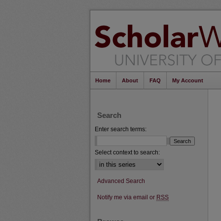
Home
About
FAQ
My Account
Search
Enter search terms:
Select context to search:
Advanced Search
Notify me via email or
RSS