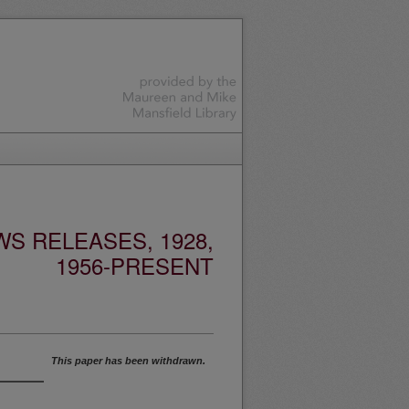
S RELEASES, 1928,
1956-PRESENT
This paper has been withdrawn.