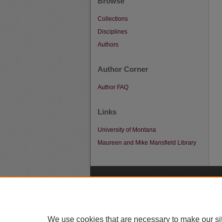
Browse
Collections
Disciplines
Authors
Author Corner
Author FAQ
Links
University of Montana
Maureen and Mike Mansfield Library
A
We use cookies that are necessary to make our si