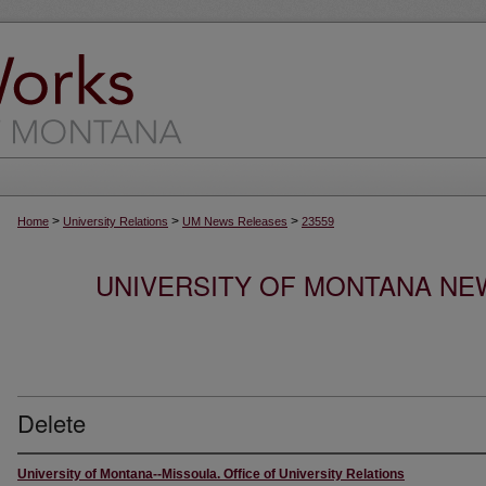
>
>
>
Home
University Relations
UM News Releases
23559
UNIVERSITY OF MONTANA NEW
Delete
University of Montana--Missoula. Office of University Relations