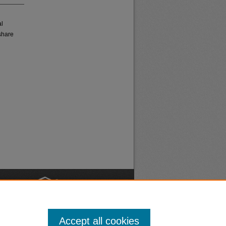
al
share
nt
Safety
Accept all cookies
|