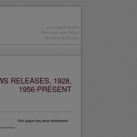
S RELEASES, 1928,
1956-PRESENT
This paper has been withdrawn.