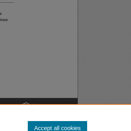
al
share
nt
Safety
Accept all cookies
|