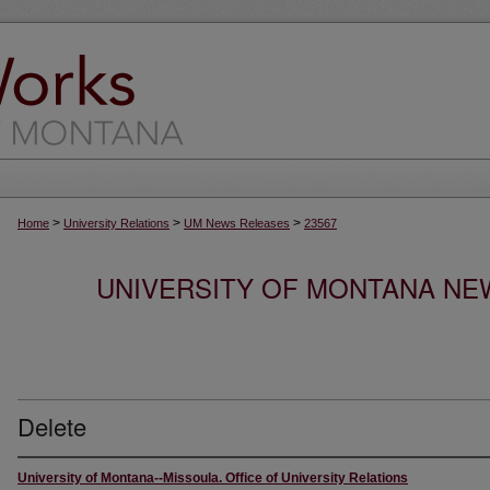
>
>
>
Home
University Relations
UM News Releases
23567
UNIVERSITY OF MONTANA NEW
Delete
University of Montana--Missoula. Office of University Relations