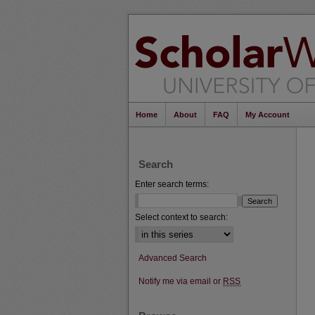
Home
About
FAQ
My Account
Search
Enter search terms:
Select context to search:
Advanced Search
Notify me via email or
RSS