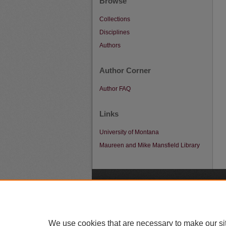
Browse
Collections
Disciplines
Authors
Author Corner
Author FAQ
Links
University of Montana
Maureen and Mike Mansfield Library
A
We use cookies that are necessary to make our si