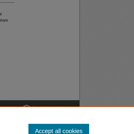
al
share
nt
Safety
Accept all cookies
|