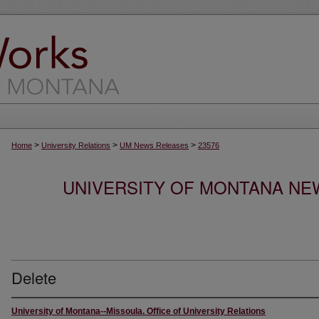
>
>
>
Home
University Relations
UM News Releases
23576
UNIVERSITY OF MONTANA NEW
Delete
University of Montana--Missoula. Office of University Relations