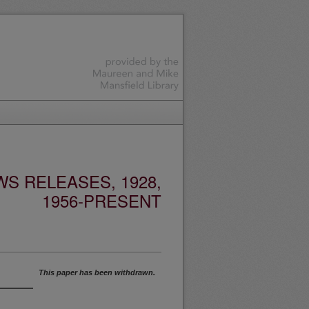
S RELEASES, 1928,
1956-PRESENT
This paper has been withdrawn.