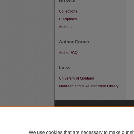
Browse
Collections
Disciplines
Authors
Author Corner
Author FAQ
Links
University of Montana
Maureen and Mike Mansfield Library
A
We use cookies that are necessary to make our si