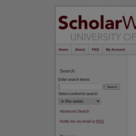
Home
About
FAQ
My Account
Search
Enter search terms:
Select context to search:
Advanced Search
Notify me via email or
RSS