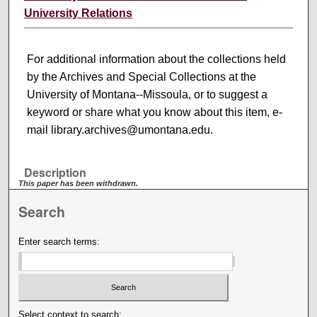
University Relations
For additional information about the collections held
by the Archives and Special Collections at the
University of Montana--Missoula, or to suggest a
keyword or share what you know about this item, e-
mail library.archives@umontana.edu.
Description
This paper has been withdrawn.
Search
Enter search terms:
Select context to search: