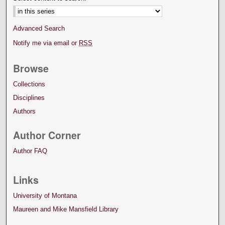
Advanced Search
Notify me via email or
RSS
Browse
Collections
Disciplines
Authors
Author Corner
Author FAQ
Links
University of Montana
Maureen and Mike Mansfield Library