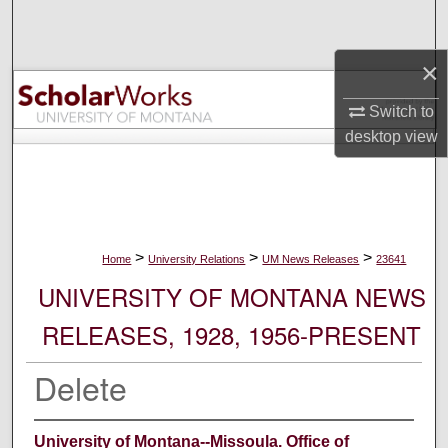
Search
×
Browse Collections
Switch to
My Account
desktop
view
About
Digital Commons Network™
>
>
>
Home
University Relations
UM News Releases
23641
UNIVERSITY OF MONTANA NEWS
RELEASES, 1928, 1956-PRESENT
Delete
University of Montana--Missoula. Office of