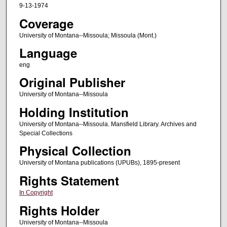
9-13-1974
Coverage
University of Montana--Missoula; Missoula (Mont.)
Language
eng
Original Publisher
University of Montana--Missoula
Holding Institution
University of Montana--Missoula. Mansfield Library. Archives and
Special Collections
Physical Collection
University of Montana publications (UPUBs), 1895-present
Rights Statement
In Copyright
Rights Holder
University of Montana--Missoula