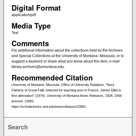
Digital Format
application/pdf
Media Type
Text
Comments
For additional information about the collections held by the Archives
and Special Collections at the University of Montana--Missoula, or to
suggest a keyword or share what you know about this item, e-mail
library.archives@umontana.edu.
Recommended Citation
University of Montana--Missoula. Office of University Relations, "Nora
Flaherty of Great Falls selected for teaching post in France; James Elliot is
first alternative" (1974).
University of Montana News Releases, 1928, 1956-
present
. 23681.
https://scholarworks.umt.edu/newsreleases/23681
Search