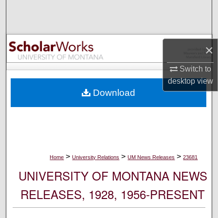
Search
Browse Collections
×
My Account
Switch to
desktop
view
About
Download
Digital Commons Network™
>
>
>
Home
University Relations
UM News Releases
23681
UNIVERSITY OF MONTANA NEWS
RELEASES, 1928, 1956-PRESENT