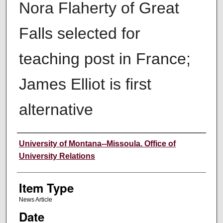
Nora Flaherty of Great
Falls selected for
teaching post in France;
James Elliot is first
alternative
Author
University of Montana--Missoula. Office of
University Relations
Item Type
News Article
Date