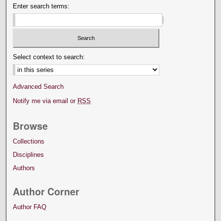
Enter search terms:
Select context to search:
Advanced Search
Notify me via email or
RSS
Browse
Collections
Disciplines
Authors
Author Corner
Author FAQ