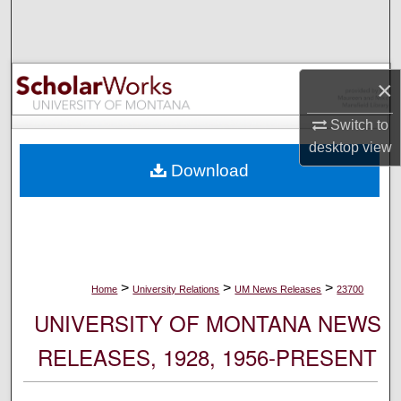
Search
Browse Collections
×
My Account
Switch to
desktop
view
About
Download
Digital Commons Network™
>
>
>
Home
University Relations
UM News Releases
23700
UNIVERSITY OF MONTANA NEWS
RELEASES, 1928, 1956-PRESENT