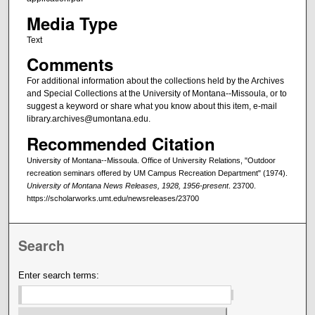
Media Type
Text
Comments
For additional information about the collections held by the Archives
and Special Collections at the University of Montana--Missoula, or to
suggest a keyword or share what you know about this item, e-mail
library.archives@umontana.edu.
Recommended Citation
University of Montana--Missoula. Office of University Relations, "Outdoor
recreation seminars offered by UM Campus Recreation Department" (1974).
University of Montana News Releases, 1928, 1956-present
. 23700.
https://scholarworks.umt.edu/newsreleases/23700
Search
Enter search terms: