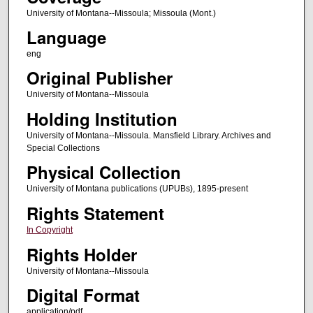
University of Montana--Missoula; Missoula (Mont.)
Language
eng
Original Publisher
University of Montana--Missoula
Holding Institution
University of Montana--Missoula. Mansfield Library. Archives and
Special Collections
Physical Collection
University of Montana publications (UPUBs), 1895-present
Rights Statement
In Copyright
Rights Holder
University of Montana--Missoula
Digital Format
application/pdf