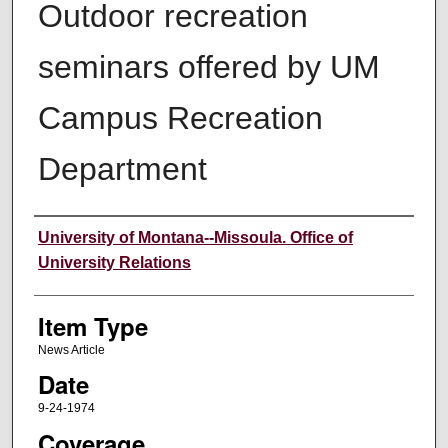
Outdoor recreation
seminars offered by UM
Campus Recreation
Department
Author
University of Montana--Missoula. Office of
University Relations
Item Type
News Article
Date
9-24-1974
Coverage