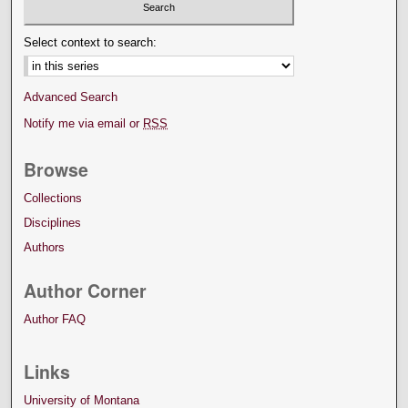
Select context to search:
Advanced Search
Notify me via email or
RSS
Browse
Collections
Disciplines
Authors
Author Corner
Author FAQ
Links
University of Montana