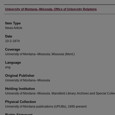
Author
University of Montana--Missoula. Office of University Relations
Item Type
News Article
Date
10-2-1974
Coverage
University of Montana--Missoula; Missoula (Mont.)
Language
eng
Original Publisher
University of Montana--Missoula
Holding Institution
University of Montana--Missoula. Mansfield Library. Archives and Special Colle
Physical Collection
University of Montana publications (UPUBs), 1895-present
Rights Statement