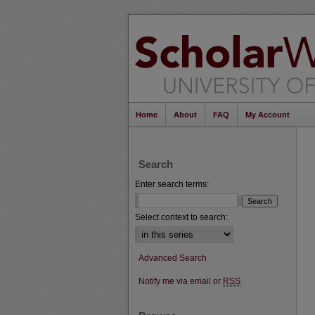
Home
About
FAQ
My Account
Search
Enter search terms:
Select context to search:
Advanced Search
Notify me via email or
RSS