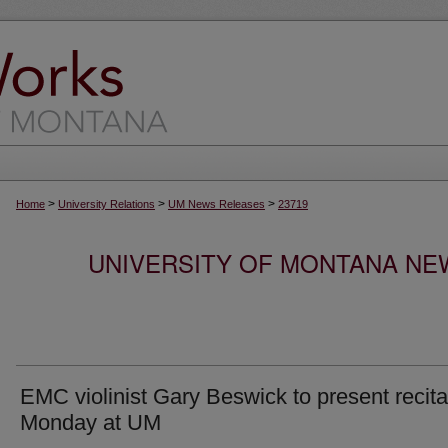
>
>
>
Home
University Relations
UM News Releases
23719
UNIVERSITY OF MONTANA NEW
EMC violinist Gary Beswick to present recita
Monday at UM