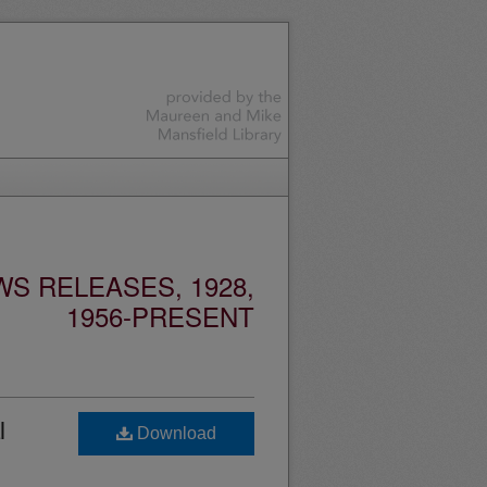
S RELEASES, 1928,
1956-PRESENT
l
Download