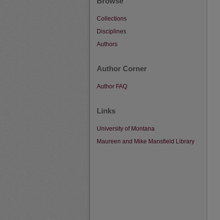
Browse
Collections
Disciplines
Authors
Author Corner
Author FAQ
Links
University of Montana
Maureen and Mike Mansfield Library