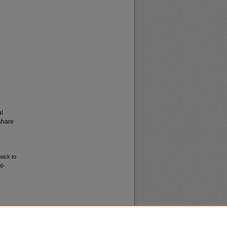
al
share
wick to
6-