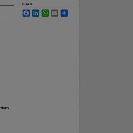
SHARE
Facebook
LinkedIn
WhatsApp
Email
Share
ctions