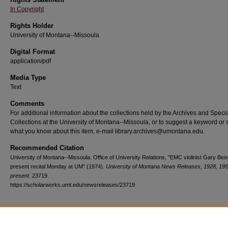
In Copyright
Rights Holder
University of Montana--Missoula
Digital Format
application/pdf
Media Type
Text
Comments
For additional information about the collections held by the Archives and Speci
Collections at the University of Montana--Missoula, or to suggest a keyword or 
what you know about this item, e-mail library.archives@umontana.edu.
Recommended Citation
University of Montana--Missoula. Office of University Relations, "EMC violinist Gary Bes
present recital Monday at UM" (1974).
University of Montana News Releases, 1928, 195
present
. 23719.
https://scholarworks.umt.edu/newsreleases/23719