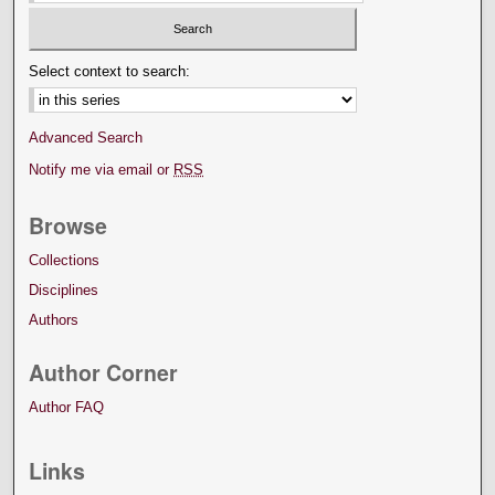
Select context to search:
Advanced Search
Notify me via email or
RSS
Browse
Collections
Disciplines
Authors
Author Corner
Author FAQ
Links