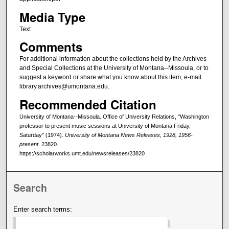
Media Type
Text
Comments
For additional information about the collections held by the Archives
and Special Collections at the University of Montana--Missoula, or to
suggest a keyword or share what you know about this item, e-mail
library.archives@umontana.edu.
Recommended Citation
University of Montana--Missoula. Office of University Relations, "Washington
professor to present music sessions at University of Montana Friday,
Saturday" (1974).
University of Montana News Releases, 1928, 1956-
present
. 23820.
https://scholarworks.umt.edu/newsreleases/23820
Search
Enter search terms: