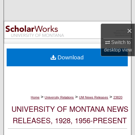
Search
Browse Collections
×
My Account
Switch to
desktop
view
About
Download
Digital Commons Network™
>
>
>
Home
University Relations
UM News Releases
23820
UNIVERSITY OF MONTANA NEWS
RELEASES, 1928, 1956-PRESENT