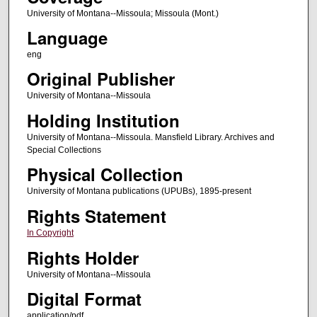
University of Montana--Missoula; Missoula (Mont.)
Language
eng
Original Publisher
University of Montana--Missoula
Holding Institution
University of Montana--Missoula. Mansfield Library. Archives and
Special Collections
Physical Collection
University of Montana publications (UPUBs), 1895-present
Rights Statement
In Copyright
Rights Holder
University of Montana--Missoula
Digital Format
application/pdf