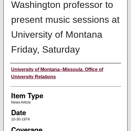
Washington professor to
present music sessions at
University of Montana
Friday, Saturday
Author
University of Montana--Missoula. Office of
University Relations
Item Type
News Article
Date
10-30-1974
Coverage