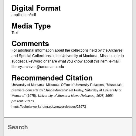
Digital Format
application/pdf
Media Type
Text
Comments
For additional information about the collections held by the Archives
and Special Collections at the University of Montana--Missoula, or to
suggest a keyword or share what you know about this item, e-mail
library.archives@umontana.edu.
Recommended Citation
University of Montana--Missoula. Office of University Relations, "Missoula's
premiere concerts by 'DanceMontana' set Friday, Saturday at University of
Montana" (1975).
University of Montana News Releases, 1928, 1956-
present
. 23973.
https://scholarworks.umt.edu/newsreleases/23973
Search