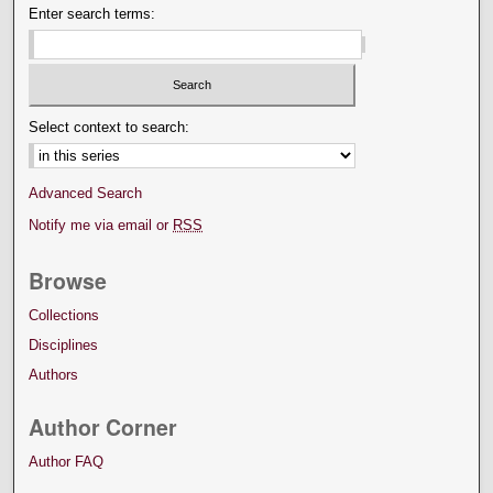
Enter search terms:
Select context to search:
Advanced Search
Notify me via email or
RSS
Browse
Collections
Disciplines
Authors
Author Corner
Author FAQ