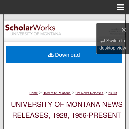
Menu
Home
Search
×
Browse Collections
Switch to
desktop
view
My Account
Download
About
Digital Commons Network™
>
>
>
Home
University Relations
UM News Releases
23973
UNIVERSITY OF MONTANA NEWS
RELEASES, 1928, 1956-PRESENT