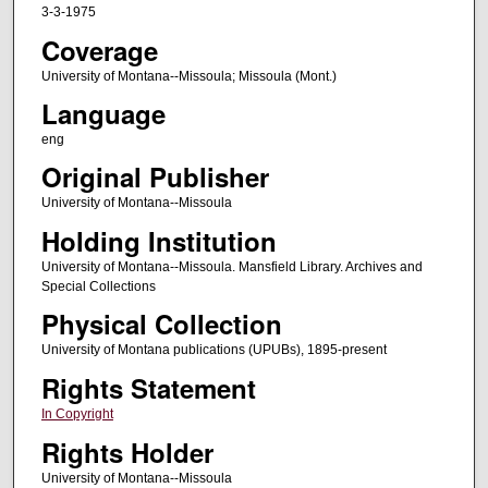
3-3-1975
Coverage
University of Montana--Missoula; Missoula (Mont.)
Language
eng
Original Publisher
University of Montana--Missoula
Holding Institution
University of Montana--Missoula. Mansfield Library. Archives and
Special Collections
Physical Collection
University of Montana publications (UPUBs), 1895-present
Rights Statement
In Copyright
Rights Holder
University of Montana--Missoula