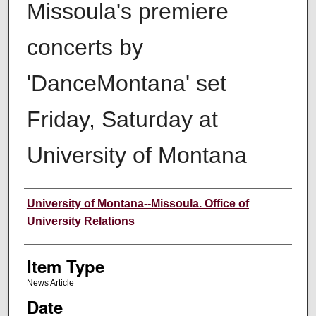
Missoula's premiere
concerts by
'DanceMontana' set
Friday, Saturday at
University of Montana
Author
University of Montana--Missoula. Office of
University Relations
Item Type
News Article
Date