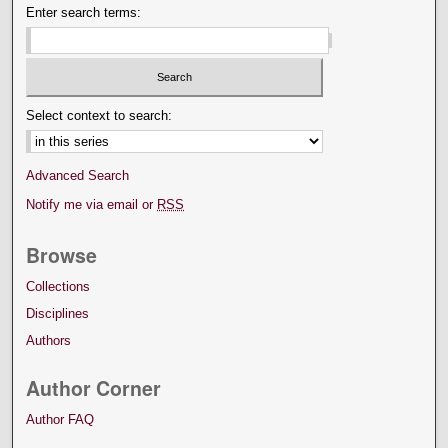
Enter search terms:
Select context to search:
Advanced Search
Notify me via email or
RSS
Browse
Collections
Disciplines
Authors
Author Corner
Author FAQ