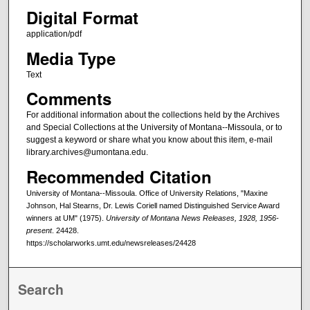
Digital Format
application/pdf
Media Type
Text
Comments
For additional information about the collections held by the Archives
and Special Collections at the University of Montana--Missoula, or to
suggest a keyword or share what you know about this item, e-mail
library.archives@umontana.edu.
Recommended Citation
University of Montana--Missoula. Office of University Relations, "Maxine
Johnson, Hal Stearns, Dr. Lewis Coriell named Distinguished Service Award
winners at UM" (1975).
University of Montana News Releases, 1928, 1956-
present
. 24428.
https://scholarworks.umt.edu/newsreleases/24428
Search