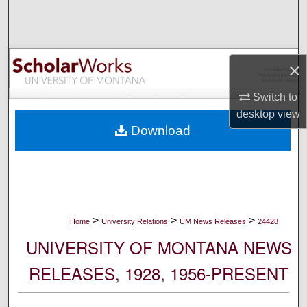
Search
Browse Collections
×
My Account
Switch to
desktop
view
About
Download
Digital Commons Network™
>
>
>
Home
University Relations
UM News Releases
24428
UNIVERSITY OF MONTANA NEWS
RELEASES, 1928, 1956-PRESENT