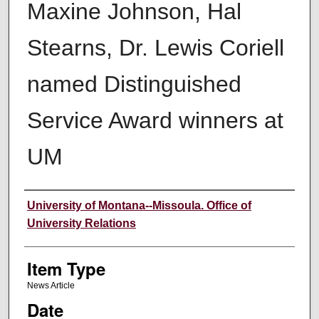
Maxine Johnson, Hal
Stearns, Dr. Lewis Coriell
named Distinguished
Service Award winners at
UM
Author
University of Montana--Missoula. Office of
University Relations
Item Type
News Article
Date