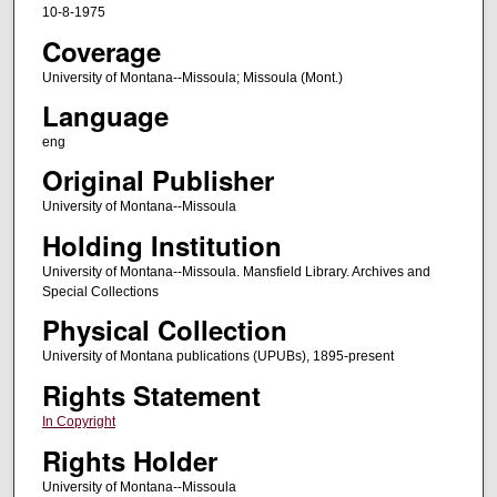
10-8-1975
Coverage
University of Montana--Missoula; Missoula (Mont.)
Language
eng
Original Publisher
University of Montana--Missoula
Holding Institution
University of Montana--Missoula. Mansfield Library. Archives and
Special Collections
Physical Collection
University of Montana publications (UPUBs), 1895-present
Rights Statement
In Copyright
Rights Holder
University of Montana--Missoula