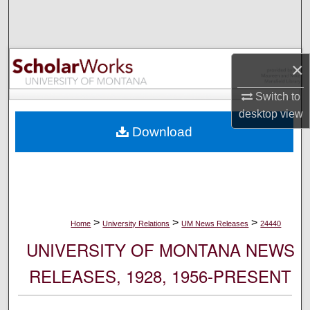
Search
Browse Collections
×
My Account
Switch to
desktop
view
About
Download
Digital Commons Network™
>
>
>
Home
University Relations
UM News Releases
24440
UNIVERSITY OF MONTANA NEWS
RELEASES, 1928, 1956-PRESENT