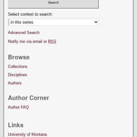
Select context to search:
Advanced Search
Notify me via email or
RSS
Browse
Collections
Disciplines
Authors
Author Corner
Author FAQ
Links
University of Montana