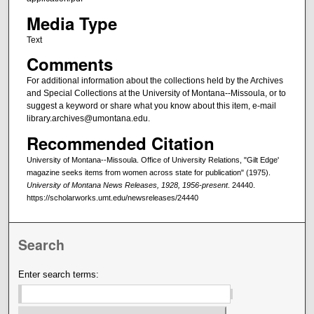
Media Type
Text
Comments
For additional information about the collections held by the Archives
and Special Collections at the University of Montana--Missoula, or to
suggest a keyword or share what you know about this item, e-mail
library.archives@umontana.edu.
Recommended Citation
University of Montana--Missoula. Office of University Relations, "Gilt Edge'
magazine seeks items from women across state for publication" (1975).
University of Montana News Releases, 1928, 1956-present
. 24440.
https://scholarworks.umt.edu/newsreleases/24440
Search
Enter search terms: