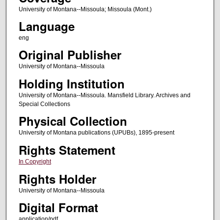
University of Montana--Missoula; Missoula (Mont.)
Language
eng
Original Publisher
University of Montana--Missoula
Holding Institution
University of Montana--Missoula. Mansfield Library. Archives and
Special Collections
Physical Collection
University of Montana publications (UPUBs), 1895-present
Rights Statement
In Copyright
Rights Holder
University of Montana--Missoula
Digital Format
application/pdf