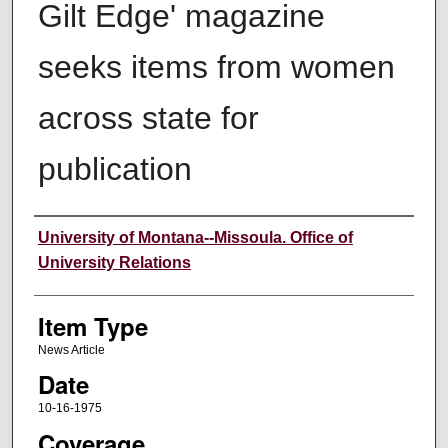
Gilt Edge' magazine
seeks items from women
across state for
publication
Author
University of Montana--Missoula. Office of
University Relations
Item Type
News Article
Date
10-16-1975
Coverage