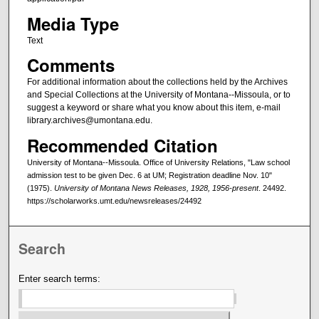
Media Type
Text
Comments
For additional information about the collections held by the Archives
and Special Collections at the University of Montana--Missoula, or to
suggest a keyword or share what you know about this item, e-mail
library.archives@umontana.edu.
Recommended Citation
University of Montana--Missoula. Office of University Relations, "Law school
admission test to be given Dec. 6 at UM; Registration deadline Nov. 10"
(1975).
University of Montana News Releases, 1928, 1956-present
. 24492.
https://scholarworks.umt.edu/newsreleases/24492
Search
Enter search terms: