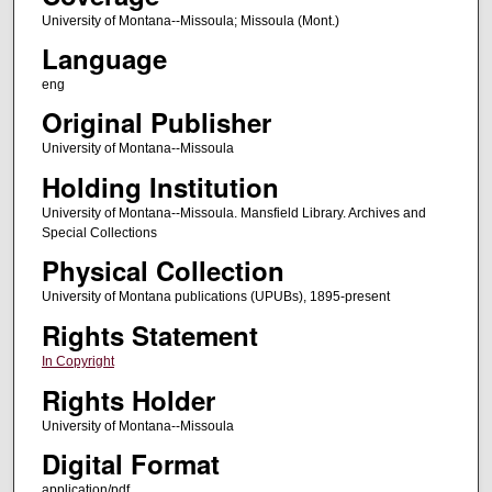
University of Montana--Missoula; Missoula (Mont.)
Language
eng
Original Publisher
University of Montana--Missoula
Holding Institution
University of Montana--Missoula. Mansfield Library. Archives and
Special Collections
Physical Collection
University of Montana publications (UPUBs), 1895-present
Rights Statement
In Copyright
Rights Holder
University of Montana--Missoula
Digital Format
application/pdf