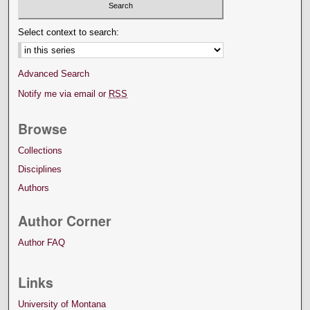
Select context to search:
Advanced Search
Notify me via email or
RSS
Browse
Collections
Disciplines
Authors
Author Corner
Author FAQ
Links
University of Montana