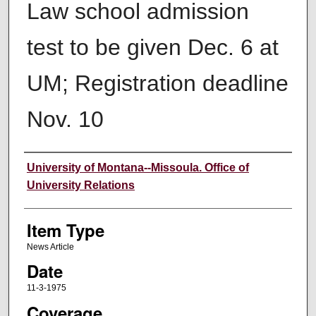
Law school admission
test to be given Dec. 6 at
UM; Registration deadline
Nov. 10
Author
University of Montana--Missoula. Office of
University Relations
Item Type
News Article
Date
11-3-1975
Coverage