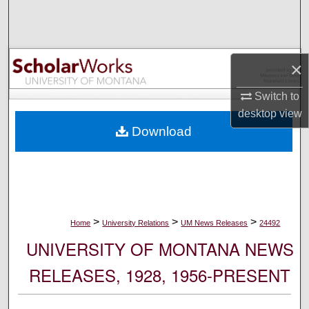
Search
Browse Collections
×
My Account
Switch to
desktop
view
About
Download
Digital Commons Network™
>
>
>
Home
University Relations
UM News Releases
24492
UNIVERSITY OF MONTANA NEWS
RELEASES, 1928, 1956-PRESENT