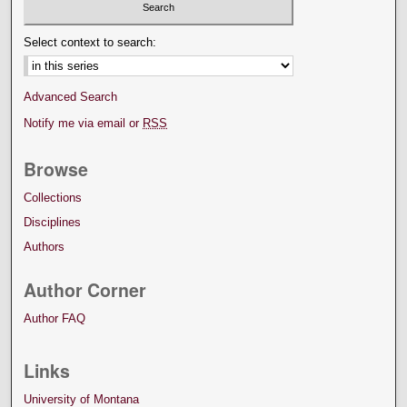
Select context to search:
Advanced Search
Notify me via email or
RSS
Browse
Collections
Disciplines
Authors
Author Corner
Author FAQ
Links
University of Montana