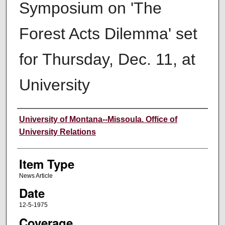
Symposium on 'The
Forest Acts Dilemma' set
for Thursday, Dec. 11, at
University
Author
University of Montana--Missoula. Office of
University Relations
Item Type
News Article
Date
12-5-1975
Coverage