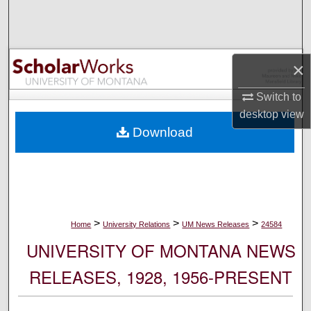
Search
Browse Collections
×
My Account
Switch to
desktop
view
About
Download
Digital Commons Network™
>
>
>
Home
University Relations
UM News Releases
24584
UNIVERSITY OF MONTANA NEWS
RELEASES, 1928, 1956-PRESENT