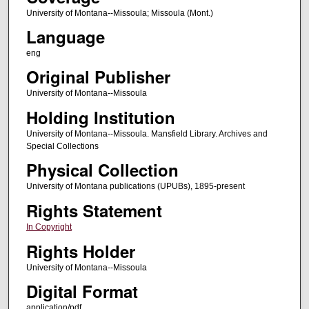
University of Montana--Missoula; Missoula (Mont.)
Language
eng
Original Publisher
University of Montana--Missoula
Holding Institution
University of Montana--Missoula. Mansfield Library. Archives and
Special Collections
Physical Collection
University of Montana publications (UPUBs), 1895-present
Rights Statement
In Copyright
Rights Holder
University of Montana--Missoula
Digital Format
application/pdf