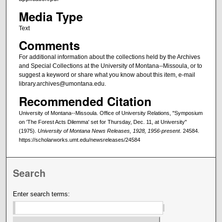
Media Type
Text
Comments
For additional information about the collections held by the Archives
and Special Collections at the University of Montana--Missoula, or to
suggest a keyword or share what you know about this item, e-mail
library.archives@umontana.edu.
Recommended Citation
University of Montana--Missoula. Office of University Relations, "Symposium
on 'The Forest Acts Dilemma' set for Thursday, Dec. 11, at University"
(1975).
University of Montana News Releases, 1928, 1956-present
. 24584.
https://scholarworks.umt.edu/newsreleases/24584
Search
Enter search terms: