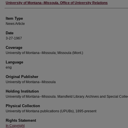
Author
University of Montana--Missoula. Office of University Relations
Item Type
News Article
Date
3-27-1967
Coverage
University of Montana--Missoula; Missoula (Mont.)
Language
eng
Original Publisher
University of Montana--Missoula
Holding Institution
University of Montana--Missoula. Mansfield Library. Archives and Special Colle
Physical Collection
University of Montana publications (UPUBs), 1895-present
Rights Statement
In Copyright