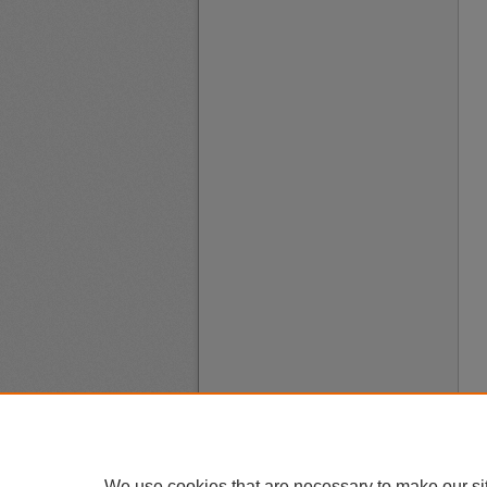
We use cookies that are necessary to make our si