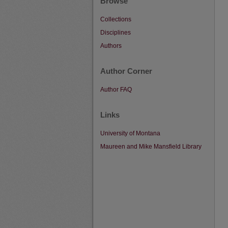
Browse
Collections
Disciplines
Authors
Author Corner
Author FAQ
Links
University of Montana
Maureen and Mike Mansfield Library