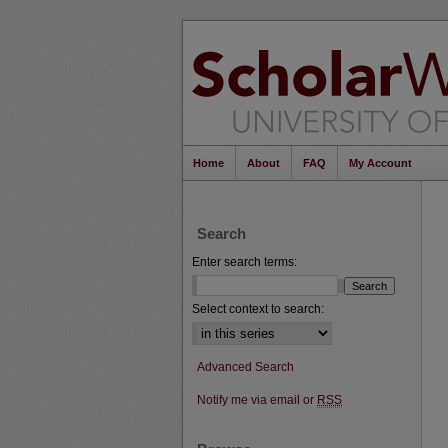
Home
About
FAQ
My Account
Search
Enter search terms:
Select context to search:
Advanced Search
Notify me via email or
RSS