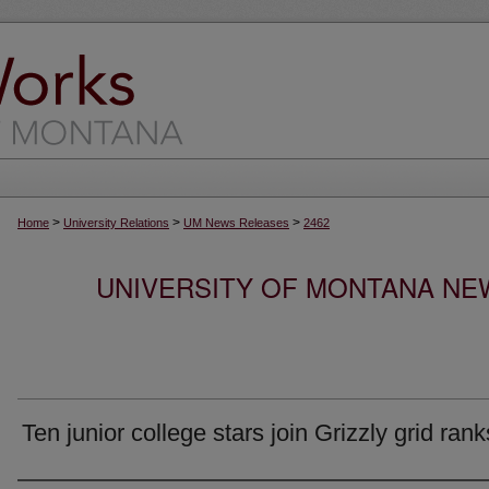
>
>
>
Home
University Relations
UM News Releases
2462
UNIVERSITY OF MONTANA NEW
Ten junior college stars join Grizzly grid rank