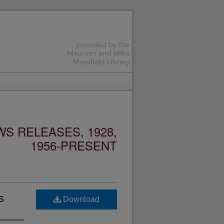
S RELEASES, 1928,
1956-PRESENT
s
Download