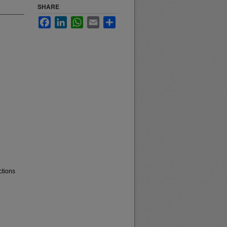
SHARE
Facebook
LinkedIn
WhatsApp
Email
Share
ctions