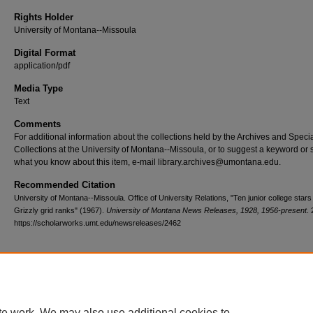
Rights Holder
University of Montana--Missoula
Digital Format
application/pdf
Media Type
Text
Comments
For additional information about the collections held by the Archives and Speci
Collections at the University of Montana--Missoula, or to suggest a keyword or 
what you know about this item, e-mail library.archives@umontana.edu.
Recommended Citation
University of Montana--Missoula. Office of University Relations, "Ten junior college stars 
Grizzly grid ranks" (1967).
University of Montana News Releases, 1928, 1956-present
.
https://scholarworks.umt.edu/newsreleases/2462
Home
|
About
|
FAQ
|
My Account
|
Accessibility Statement
te work. We may also use additional cookies to
Privacy
Copyright