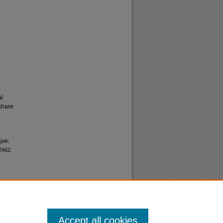
al
share
join
 2462.
Accept all cookies