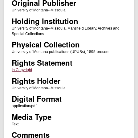
Original Publisher
University of Montana--Missoula
Holding Institution
University of Montana--Missoula. Mansfield Library. Archives and
Special Collections
Physical Collection
University of Montana publications (UPUBs), 1895-present
Rights Statement
In Copyright
Rights Holder
University of Montana--Missoula
Digital Format
application/pdf
Media Type
Text
Comments