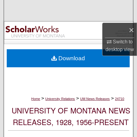
Search
Browse Collections
×
My Account
Switch to
desktop
view
About
Download
Digital Commons Network™
>
>
>
Home
University Relations
UM News Releases
24710
UNIVERSITY OF MONTANA NEWS
RELEASES, 1928, 1956-PRESENT