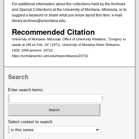
For additional information about the collections held by the Archives
and Special Collections at the University of Montana--Missoula, or to
suggest a keyword or share what you know about this item, e-mail
library.archives@umontana.edu.
Recommended Citation
University of Montana--Missoula. Office of University Relations, "Gregory to
speak at UM on Feb. 16" (1971).
University of Montana News Releases,
1928, 1956-present
. 24710.
https://scholarworks.umt.edu/newsreleases/24710
Search
Enter search terms:
Select context to search: