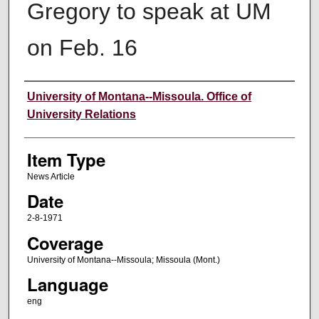
Gregory to speak at UM
on Feb. 16
Author
University of Montana--Missoula. Office of
University Relations
Item Type
News Article
Date
2-8-1971
Coverage
University of Montana--Missoula; Missoula (Mont.)
Language
eng