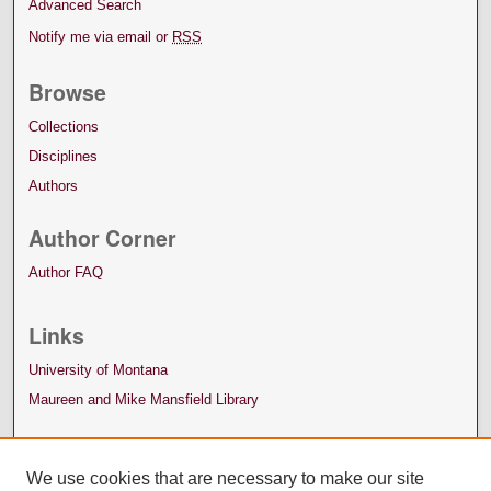
Advanced Search
Notify me via email or
RSS
Browse
Collections
Disciplines
Authors
Author Corner
Author FAQ
Links
University of Montana
Maureen and Mike Mansfield Library
We use cookies that are necessary to make our site