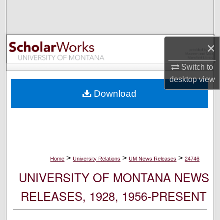
Search
Browse Collections
×
My Account
Switch to
desktop
view
About
Download
Digital Commons Network™
>
>
>
Home
University Relations
UM News Releases
24746
UNIVERSITY OF MONTANA NEWS
RELEASES, 1928, 1956-PRESENT