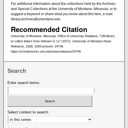
For additional information about the collections held by the Archives
and Special Collections at the University of Montana--Missoula, or to
suggest a keyword or share what you know about this item, e-mail
library.archives@umontana.edu.
Recommended Citation
University of Montana--Missoula. Office of University Relations, "UM library
to collect letters from Vietnam G.I.s" (1971).
University of Montana News
Releases, 1928, 1956-present
. 24746.
https://scholarworks.umt.edu/newsreleases/24746
Search
Enter search terms:
Select context to search: