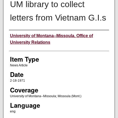
UM library to collect
letters from Vietnam G.I.s
Author
University of Montana--Missoula. Office of
University Relations
Item Type
News Article
Date
2-18-1971
Coverage
University of Montana--Missoula; Missoula (Mont.)
Language
eng