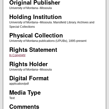
Original Publisher
University of Montana--Missoula
Holding Institution
University of Montana--Missoula. Mansfield Library. Archives and
Special Collections
Physical Collection
University of Montana publications (UPUBs), 1895-present
Rights Statement
In Copyright
Rights Holder
University of Montana--Missoula
Digital Format
application/pdf
Media Type
Text
Comments