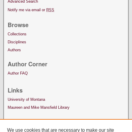
Advanced Search
Notify me via email or
RSS
Browse
Collections
Disciplines
Authors
Author Corner
Author FAQ
Links
University of Montana
Maureen and Mike Mansfield Library
We use cookies that are necessary to make our site